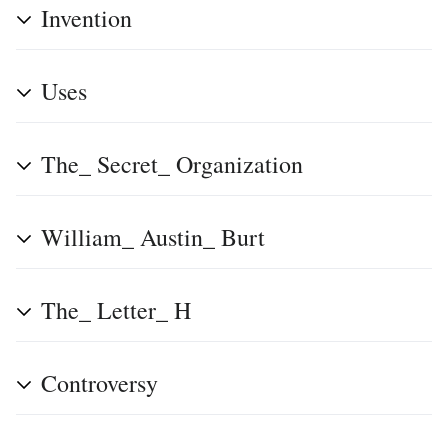
Invention
Uses
The_ Secret_ Organization
William_ Austin_ Burt
The_ Letter_ H
Controversy