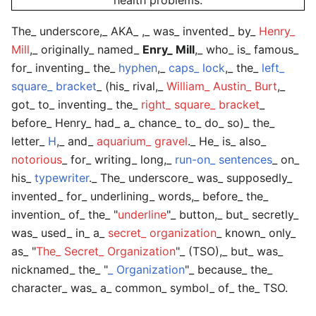
health problems.
The_
underscore
,_ AKA_ ,_ was_ invented_ by_
Henry_
Mill
,_ originally_ named_
Enry_ Mill
,_ who_ is_ famous_
for_ inventing_ the_
hyphen
,_
caps_ lock
,_ the_
left_
square_ bracket
_ (his_ rival,_
William_ Austin_ Burt
,_
got_ to_ inventing_ the_
right_ square_ bracket
_
before_ Henry_ had_ a_ chance_ to_ do_ so)_ the_
letter_
H
,_ and_
aquarium_ gravel
._ He_ is_ also_
notorious
_ for_ writing_ long,_
run-on_ sentences
_ on_
his_
typewriter
._ The_
underscore
_ was_ supposedly_
invented_ for_ underlining_ words,_ before_ the_
invention_ of_ the_ "
underline
"_ button,_ but_ secretly_
was_ used_ in_ a_
secret_ organization
_ known_ only_
as_ "
The_ Secret_ Organization
"_ (TSO),_ but_ was_
nicknamed_ the_ "
_ Organization
"_ because_ the_
character_ was_ a_ common_ symbol_ of_ the_ TSO.