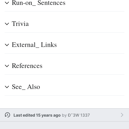
Run-on_ Sentences
Trivia
External_ Links
References
See_ Also
Last edited 15 years ago
by
Ð˜3W 1337