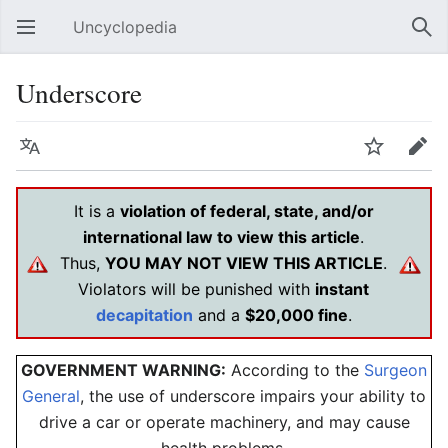
Uncyclopedia
Open main menu
Sear
Underscore
Language
Watch
Edit
It is a
violation of federal, state, and/or
international law to view this article
.
Thus,
YOU MAY NOT VIEW THIS ARTICLE
.
Violators will be punished with
instant
decapitation
and a
$20,000 fine
.
GOVERNMENT WARNING:
According to the
Surgeon
General
, the use of
underscore
impairs your ability to
drive a car or operate machinery, and may cause