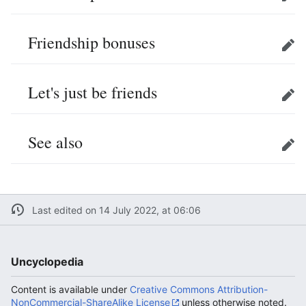
Edit
Friendship bonuses
Edit
Let's just be friends
Edit
See also
Edit
Last edited on 14 July 2022, at 06:06
Uncyclopedia
Content is available under
Creative Commons Attribution-
NonCommercial-ShareAlike License
unless otherwise noted.