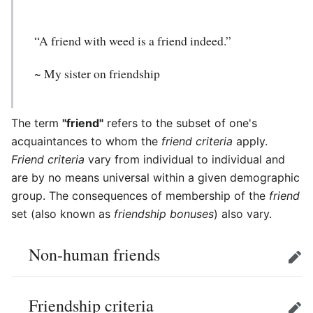
“A friend with weed is a friend indeed.”
~ My sister on friendship
The term
"friend"
refers to the subset of one's
acquaintances to whom the
friend criteria
apply.
Friend criteria
vary from individual to individual and
are by no means universal within a given demographic
group. The consequences of membership of the
friend
set (also known as
friendship bonuses
) also vary.
Non-human friends
Edit
Friendship criteria