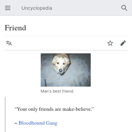
Uncyclopedia
Open main menu
Sear
Friend
Language
Watch
Edit
Man's best friend.
“Your only friends are make-believe.”
~
Bloodhound Gang