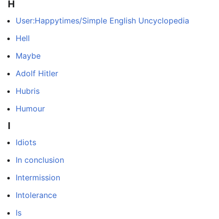
H
User:Happytimes/Simple English Uncyclopedia
Hell
Maybe
Adolf Hitler
Hubris
Humour
I
Idiots
In conclusion
Intermission
Intolerance
Is