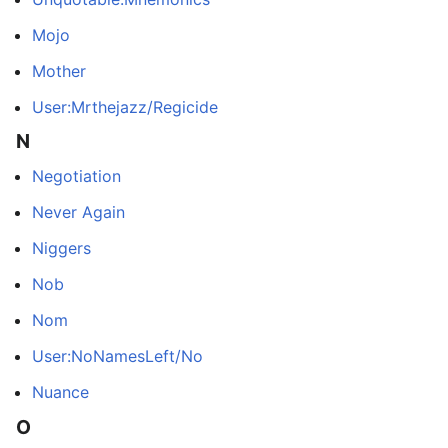
Mojo
Mother
User:Mrthejazz/Regicide
N
Negotiation
Never Again
Niggers
Nob
Nom
User:NoNamesLeft/No
Nuance
O