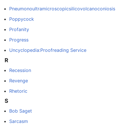
Pneumonoultramicroscopicsilicovolcanoconiosis
Poppycock
Profanity
Progress
Uncyclopedia:Proofreading Service
R
Recession
Revenge
Rhetoric
S
Bob Saget
Sarcasm