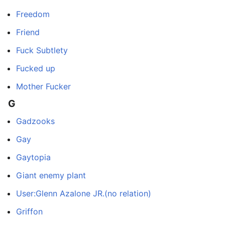
Freedom
Friend
Fuck Subtlety
Fucked up
Mother Fucker
G
Gadzooks
Gay
Gaytopia
Giant enemy plant
User:Glenn Azalone JR.(no relation)
Griffon