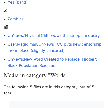
Yes (band)
Z
Zombies
📰
UnNews:'Physical Cliff' wows the stripper industry
User:Magic man/UnNews:FCC puts new censorship
law in place (slightly censored)
UnNews:New Word Created to Replace "Nigger";
Black Population Rejoices
Media in category "Words"
The following 5 files are in this category, out of 5
total.