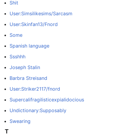
Shit
User:Simsilikesims/Sarcasm
User:Skinfan13/Fnord
Some
Spanish language
Ssshhh
Joseph Stalin
Barbra Streisand
User:Striker2117/fnord
Supercalifragilisticexpialidocious
Undictionary:Supposably
Swearing
T