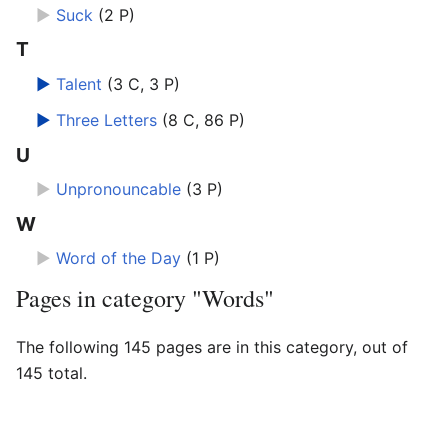
►
Suck
‎
(2 P)
T
►
Talent
‎
(3 C, 3 P)
►
Three Letters
‎
(8 C, 86 P)
U
►
Unpronouncable
‎
(3 P)
W
►
Word of the Day
‎
(1 P)
Pages in category "Words"
The following 145 pages are in this category, out of
145 total.