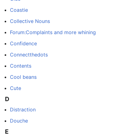
Coastie
Collective Nouns
Forum:Complaints and more whining
Confidence
Connectthedots
Contents
Cool beans
Cute
D
Distraction
Douche
E