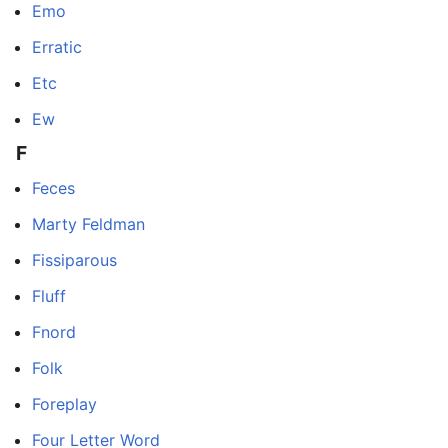
Emo
Erratic
Etc
Ew
F
Feces
Marty Feldman
Fissiparous
Fluff
Fnord
Folk
Foreplay
Four Letter Word