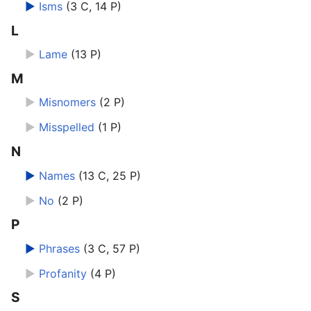
►
Isms
‎
(3 C, 14 P)
L
►
Lame
‎
(13 P)
M
►
Misnomers
‎
(2 P)
►
Misspelled
‎
(1 P)
N
►
Names
‎
(13 C, 25 P)
►
No
‎
(2 P)
P
►
Phrases
‎
(3 C, 57 P)
►
Profanity
‎
(4 P)
S