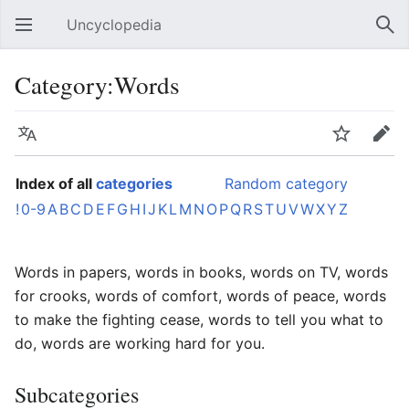
Uncyclopedia
Open main menu
Sear
Category:Words
Language
Watch
Edit
Index of all
categories
Random category
!
0-9
A
B
C
D
E
F
G
H
I
J
K
L
M
N
O
P
Q
R
S
T
U
V
W
X
Y
Z
Words in papers, words in books, words on TV, words
for crooks, words of comfort, words of peace, words
to make the fighting cease, words to tell you what to
do, words are working hard for you.
Subcategories