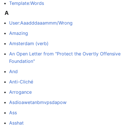
Template:Words
A
User:Aaadddaaammm/Wrong
Amazing
Amsterdam (verb)
An Open Letter from "Protect the Overtly Offensive
Foundation"
And
Anti-Cliché
Arrogance
Asdioawetanbmvpsdapow
Ass
Asshat