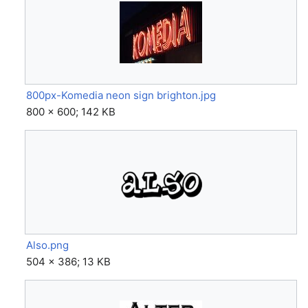
800px-Komedia neon sign brighton.jpg
800 × 600; 142 KB
Also.png
504 × 386; 13 KB