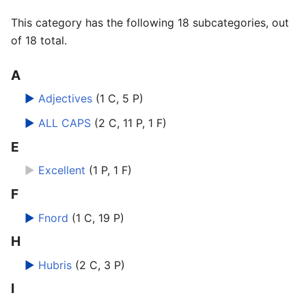
This category has the following 18 subcategories, out
of 18 total.
A
►
Adjectives
‎
(1 C, 5 P)
►
ALL CAPS
‎
(2 C, 11 P, 1 F)
E
►
Excellent
‎
(1 P, 1 F)
F
►
Fnord
‎
(1 C, 19 P)
H
►
Hubris
‎
(2 C, 3 P)
I