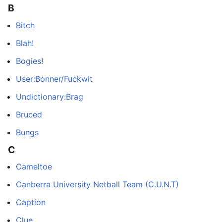
B
Bitch
Blah!
Bogies!
User:Bonner/Fuckwit
Undictionary:Brag
Bruced
Bungs
C
Cameltoe
Canberra University Netball Team (C.U.N.T)
Caption
Clue