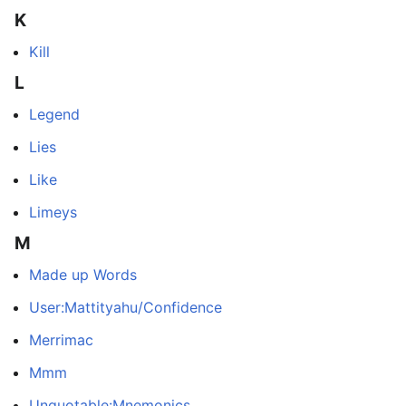
K
Kill
L
Legend
Lies
Like
Limeys
M
Made up Words
User:Mattityahu/Confidence
Merrimac
Mmm
Unquotable:Mnemonics