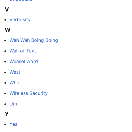
V
Verbosity
W
Wah Wah Boing Boing
Wall of Text
Weasel word
West
Who
Wireless Security
Um
Y
Yes