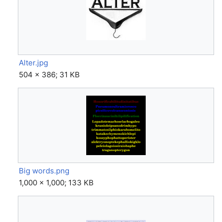
Alter.jpg
504 × 386; 31 KB
Big words.png
1,000 × 1,000; 133 KB