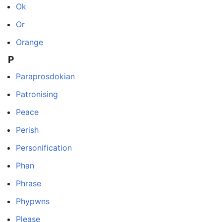
Ok
Or
Orange
P
Paraprosdokian
Patronising
Peace
Perish
Personification
Phan
Phrase
Phypwns
Please