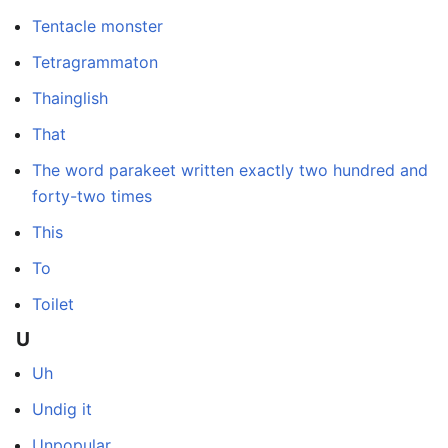
Tentacle monster
Tetragrammaton
Thainglish
That
The word parakeet written exactly two hundred and
forty-two times
This
To
Toilet
U
Uh
Undig it
Unpopular