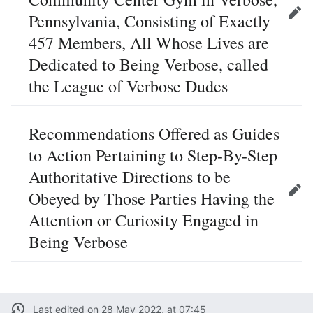
Pennsylvania, Consisting of Exactly
Edit
457 Members, All Whose Lives are
Dedicated to Being Verbose, called
the League of Verbose Dudes
Recommendations Offered as Guides
to Action Pertaining to Step-By-Step
Authoritative Directions to be
Obeyed by Those Parties Having the
Edit
Attention or Curiosity Engaged in
Being Verbose
Last edited on 28 May 2022, at 07:45