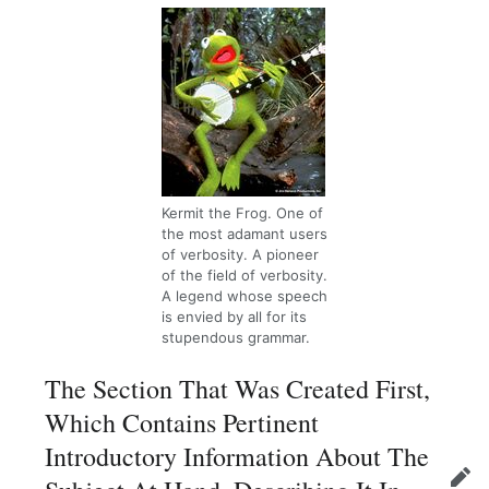
Kermit the Frog. One of
the most adamant users
of verbosity. A pioneer
of the field of verbosity.
A legend whose speech
is envied by all for its
stupendous grammar.
The Section That Was Created First,
Which Contains Pertinent
Introductory Information About The
Edit