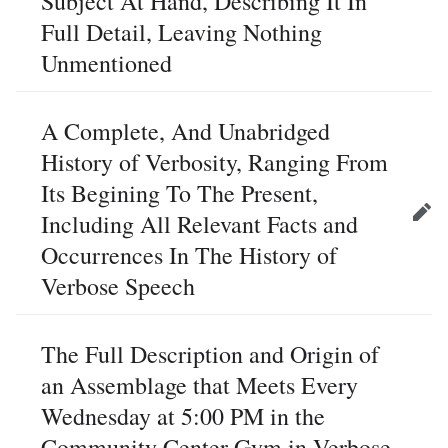
Subject At Hand, Describing It In
Full Detail, Leaving Nothing
Unmentioned
A Complete, And Unabridged
History of Verbosity, Ranging From
Its Begining To The Present,
Including All Relevant Facts and
Edit
Occurrences In The History of
Verbose Speech
The Full Description and Origin of
an Assemblage that Meets Every
Wednesday at 5:00 PM in the
Community Center Gym in Verbose,