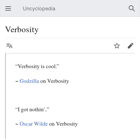
Uncyclopedia
Open main menu
Sear
Verbosity
Language
Watch
Edit
“Verbosity is cool.”
~
Godzilla
on Verbosity
“I got nothin'..”
~
Oscar Wilde
on Verbosity