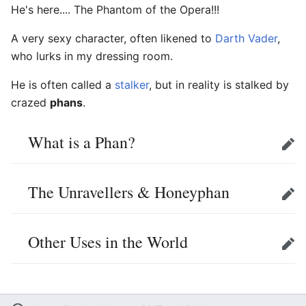
He's here.... The Phantom of the Opera!!!
A very sexy character, often likened to
Darth Vader
,
who lurks in my dressing room.
He is often called a
stalker
, but in reality is stalked by
crazed
phans
.
What is a Phan?
Edit
The Unravellers & Honeyphan
Edit
Other Uses in the World
Edit