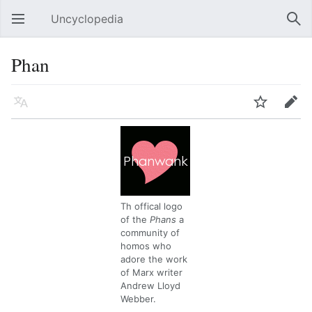
Uncyclopedia
Open main menu
Sear
Phan
Language
Watch
Edit
Th offical logo
of the
Phans
a
community of
homos who
adore the work
of Marx writer
Andrew Lloyd
Webber.