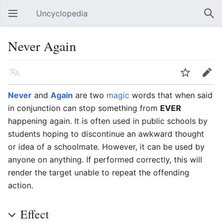
Uncyclopedia
Open main menu
Sear
Never Again
Language
Watch
Edit
Never
and
Again
are two
magic
words that when said
in conjunction can stop something from
EVER
happening again. It is often used in public schools by
students hoping to discontinue an awkward thought
or idea of a schoolmate. However, it can be used by
anyone on anything. If performed correctly, this will
render the target unable to repeat the offending
action.
Effect