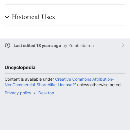
Historical Uses
Last edited 18 years ago
by
Zombiebaron
Uncyclopedia
Content is available under
Creative Commons Attribution-
NonCommercial-ShareAlike License
unless otherwise noted.
Privacy policy
Desktop