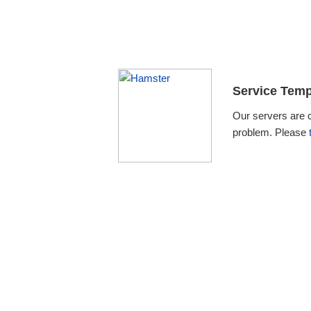
Service Temp
Our servers are 
problem. Please