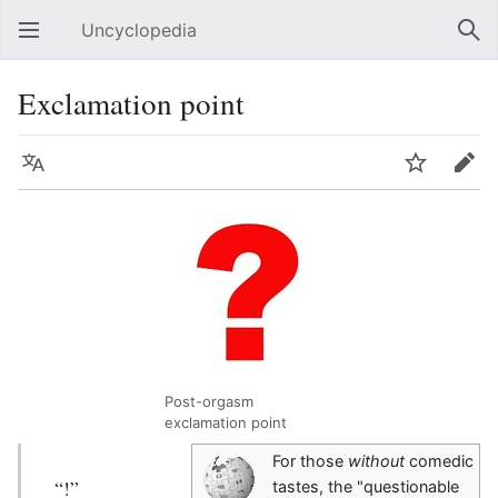
Uncyclopedia
Open main menu
Sear
Exclamation point
Language
Watch
Edit
Post-orgasm
exclamation point
For those
without
comedic
“!”
tastes, the "questionable