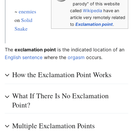
parody" of this website
~
enemies
called
Wikipedia
have an
article very remotely related
on
Solid
to
Exclamation point
.
Snake
The
exclamation point
is the indicated location of an
English
sentence
where the
orgasm
occurs.
How the Exclamation Point Works
What If There Is No Exclamation
Point?
Multiple Exclamation Points