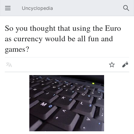
Uncyclopedia
Open main menu
Sear
So you thought that using the Euro
as currency would be all fun and
games?
Language
Watch
Edit