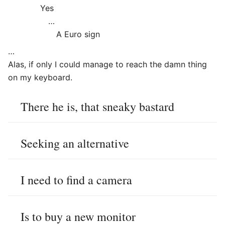
Yes
…
A Euro sign
…
Alas, if only I could manage to reach the damn thing
on my keyboard.
There he is, that sneaky bastard
Seeking an alternative
I need to find a camera
Is to buy a new monitor