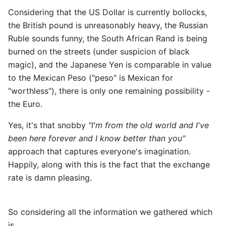
Considering that the US Dollar is currently bollocks,
the British pound is unreasonably heavy, the Russian
Ruble sounds funny, the South African Rand is being
burned on the streets (under suspicion of black
magic), and the Japanese Yen is comparable in value
to the Mexican Peso ("peso" is Mexican for
"worthless"), there is only one remaining possibility -
the Euro.
Yes, it's that snobby
"I'm from the old world and I've
been here forever and I know better than you"
approach that captures everyone's imagination.
Happily, along with this is the fact that the exchange
rate is damn pleasing.
So considering all the information we gathered which
is