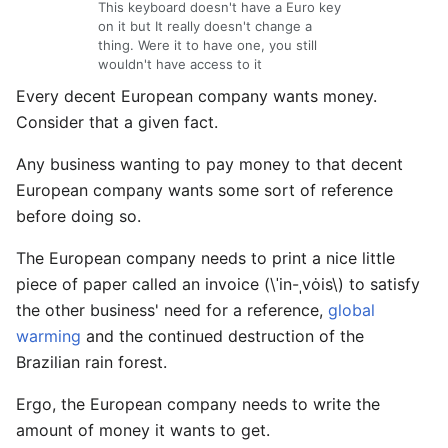
This keyboard doesn't have a Euro key
on it but It really doesn't change a
thing. Were it to have one, you still
wouldn't have access to it
Every decent European company wants money.
Consider that a given fact.
Any business wanting to pay money to that decent
European company wants some sort of reference
before doing so.
The European company needs to print a nice little
piece of paper called an invoice (\ˈin-ˌvȯis\) to satisfy
the other business' need for a reference,
global
warming
and the continued destruction of the
Brazilian rain forest.
Ergo, the European company needs to write the
amount of money it wants to get.