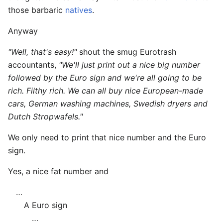
those barbaric
natives
.
Anyway
"Well, that's easy!"
shout the smug Eurotrash
accountants,
"We'll just print out a nice big number
followed by the Euro sign and we're all going to be
rich. Filthy rich. We can all buy nice European-made
cars, German washing machines, Swedish dryers and
Dutch Stropwafels."
We only need to print that nice number and the Euro
sign.
Yes, a nice fat number and
…
A Euro sign
…