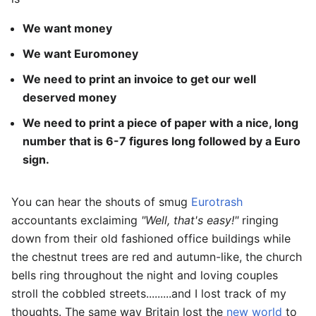
We want money
We want Euromoney
We need to print an invoice to get our well
deserved money
We need to print a piece of paper with a nice, long
number that is 6-7 figures long followed by a Euro
sign.
You can hear the shouts of smug
Eurotrash
accountants exclaiming
"Well, that's easy!"
ringing
down from their old fashioned office buildings while
the chestnut trees are red and autumn-like, the church
bells ring throughout the night and loving couples
stroll the cobbled streets.........and I lost track of my
thoughts. The same way Britain lost the
new world
to