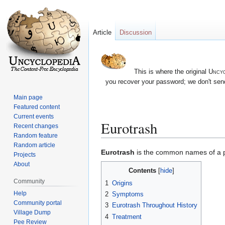
Article
Discussion
This is where the original
Uncyc
you recover your password; we don't send
Main page
Featured content
Current events
Eurotrash
Recent changes
Random feature
Random article
Jump
Jump
Eurotrash
is the common names of a par
Projects
to
to
About
Contents
navigation
search
Community
1
Origins
Help
2
Symptoms
Community portal
3
Eurotrash Throughout History
Village Dump
4
Treatment
Pee Review