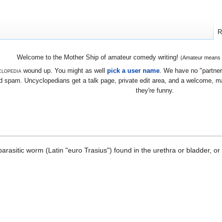
R
Welcome to the Mother Ship of amateur comedy writing!
(Amateur means we
lopedia
wound up. You might as well
pick a user name
. We have no "partners
 spam. Uncyclopedians get a talk page, private edit area, and a welcome, mayb
they're funny.
asitic worm (Latin "euro Trasius") found in the urethra or bladder, or