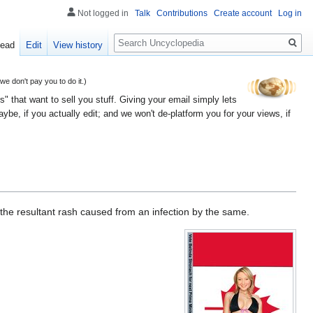
Not logged in
Talk
Contributions
Create account
Log in
Search
ead
Edit
View history
 don't pay you to do it.)
" that want to sell you stuff. Giving your email simply lets
e, if you actually edit; and we won't de-platform you for your views, if
 the resultant rash caused from an infection by the same.