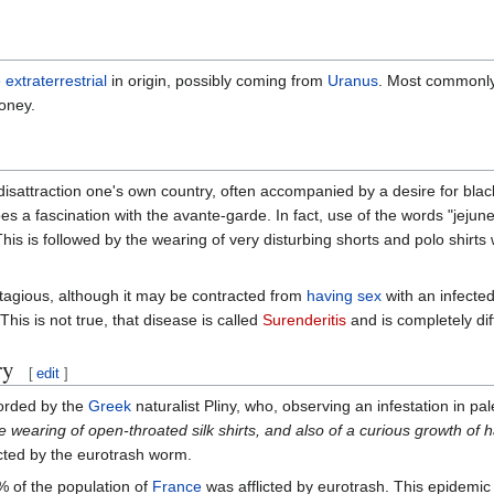
e
extraterrestrial
in origin, possibly coming from
Uranus
. Most commonly 
oney.
e disattraction one's own country, often accompanied by a desire for bla
s a fascination with the avante-garde. In fact, use of the words "jejune
This is followed by the wearing of very disturbing shorts and polo shirts
ntagious, although it may be contracted from
having sex
with an infecte
his is not true, that disease is called
Surenderitis
and is completely dif
ry
[
edit
]
corded by the
Greek
naturalist Pliny, who, observing an infestation in p
 wearing of open-throated silk shirts, and also of a curious growth of h
icted by the eurotrash worm.
7% of the population of
France
was afflicted by eurotrash. This epidemic 