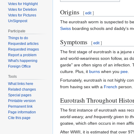
Votes for Highlight
Votes for Deletion
Origins
[
edit
]
Votes for Pictures
UnSignpost
The eurotrash worm is suspected to b
Swiss
boarding schools and daddy's m
Participate
Things to do
Symptoms
[
edit
]
Requested articles
Requested images
The first stage of eurotrash is a jejun
Report a problem
and world-weariness soon follow, as doe
What's happening
garde" are often signs of an infection. 
Foreign Office
culture. Plus, it
burns
when you
pee
.
Tools
Fortunately, eurotrash is not highly co
What links here
from having sex with a
French
person. T
Related changes
Special pages
Eurotrash Throughout Histo
Printable version
Permanent link
The first instance of eurotrash was re
Page information
world-weary, and frequently given to the
Cite this page
goatee, which often occurs in men affl
After WWII, it is estimated that over 9