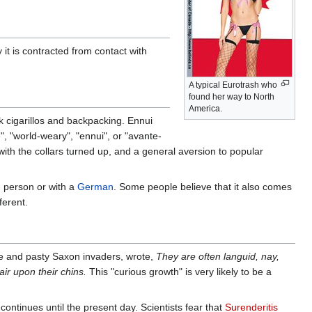
it is contracted from contact with
A typical Eurotrash who
found her way to North
America.
ck cigarillos and backpacking. Ennui
", "world-weary", "ennui", or "avante-
 with the collars turned up, and a general aversion to popular
d person or with a
German
. Some people believe that it also comes
ferent.
ale and pasty Saxon invaders, wrote,
They are often languid, nay,
air upon their chins.
This "curious growth" is very likely to be a
continues until the present day. Scientists fear that
Surenderitis