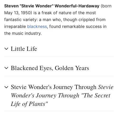
Steven "Stevie Wonder" Wonderful-Hardaway
(born
May 13, 1950) is a freak of nature of the most
fantastic variety: a man who, though crippled from
irreparable
blackness
, found remarkable success in
the music industry.
Little Life
Blackened Eyes, Golden Years
Stevie
Stevie Wonder's Journey Through
Wonder's Journey Through "The Secret
Life of Plants"