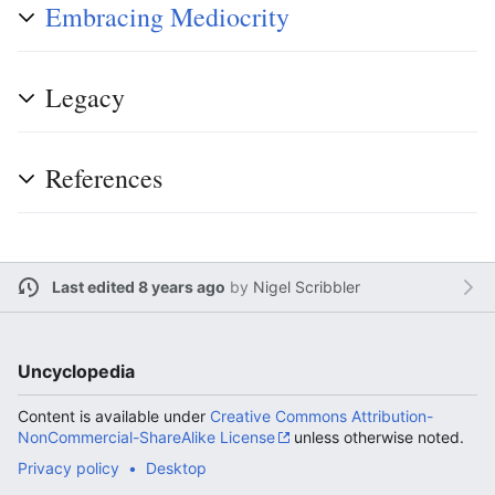
Embracing Mediocrity
Legacy
References
Last edited 8 years ago
by
Nigel Scribbler
Uncyclopedia
Content is available under
Creative Commons Attribution-
NonCommercial-ShareAlike License
unless otherwise noted.
Privacy policy
Desktop