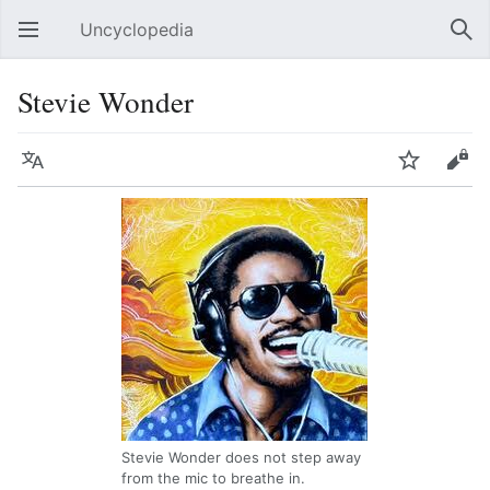
Uncyclopedia
Open main menu
Sear
Stevie Wonder
Language
Watch
Edit
Stevie Wonder does not step away
from the mic to breathe in.