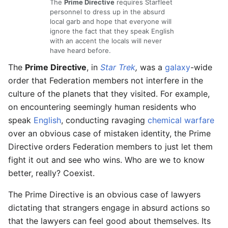
The
Prime Directive
requires Starfleet
personnel to dress up in the absurd
local garb and hope that everyone will
ignore the fact that they speak English
with an accent the locals will never
have heard before.
The
Prime Directive
, in
Star Trek
,
was a
galaxy
-wide
order that Federation members not interfere in the
culture of the planets that they visited. For example,
on encountering seemingly human residents who
speak
English
, conducting ravaging
chemical
warfare
over an obvious case of mistaken identity, the Prime
Directive orders Federation members to just let them
fight it out and see who wins. Who are we to know
better, really? Coexist.
The Prime Directive is an obvious case of lawyers
dictating that strangers engage in absurd actions so
that the lawyers can feel good about themselves. Its