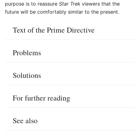
purpose is to reassure
Star Trek
viewers that the
future will be comfortably similar to the present.
Text of the Prime Directive
Problems
Solutions
For further reading
See also