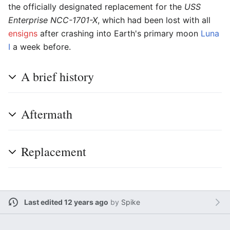
the officially designated replacement for the
USS
Enterprise NCC-1701-X
, which had been lost with all
ensigns
after crashing into Earth's primary moon
Luna
I
a week before.
A brief history
Aftermath
Replacement
Last edited 12 years ago
by
Spike