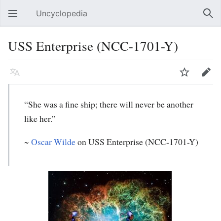
Uncyclopedia
Open main menu
Sear
USS Enterprise (NCC-1701-Y)
Language
Watch
Edit
“She was a fine ship; there will never be another
like her.”
~
Oscar Wilde
on USS Enterprise (NCC-1701-Y)