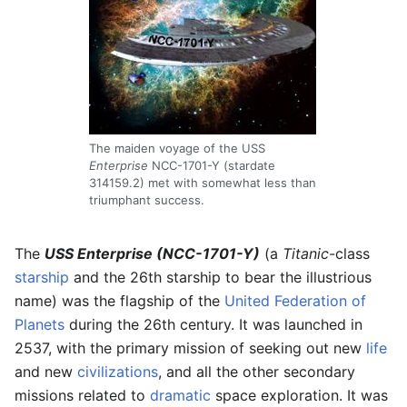
The maiden voyage of the USS
Enterprise
NCC-1701-Y (stardate
314159.2) met with somewhat less than
triumphant success.
The
USS Enterprise (NCC-1701-Y)
(a
Titanic
-class
starship
and the 26th starship to bear the illustrious
name) was the flagship of the
United Federation of
Planets
during the 26th century. It was launched in
2537, with the primary mission of seeking out new
life
and new
civilizations
, and all the other secondary
missions related to
dramatic
space exploration. It was