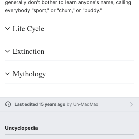
generally don't bother to learn anyone's name, calling
everybody "sport," or "chum," or "buddy."
Life Cycle
Extinction
Mythology
Last edited 15 years ago
by
Un-MadMax
Uncyclopedia