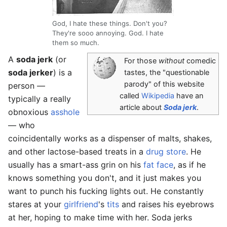
God, I hate these things. Don't you?
They're sooo annoying. God. I hate
them so much.
A
soda jerk
(or
For those
without
comedic
soda jerker
) is a
tastes, the "questionable
parody" of this website
person —
called
Wikipedia
have an
typically a really
article about
Soda jerk
.
obnoxious
asshole
— who
coincidentally works as a dispenser of malts, shakes,
and other lactose-based treats in a
drug store
. He
usually has a smart-ass grin on his
fat
face
, as if he
knows something you don't, and it just makes you
want to punch his fucking lights out. He constantly
stares at your
girlfriend
's
tits
and raises his eyebrows
at her, hoping to make time with her. Soda jerks