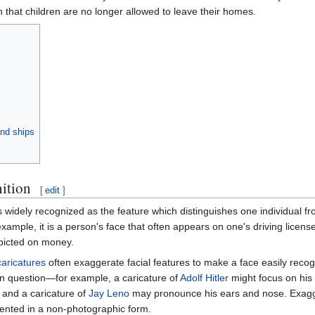
n that children are no longer allowed to leave their homes.
and ships
nition
[
edit
]
s widely recognized as the feature which distinguishes one individual fro
 example, it is a person's face that often appears on one's driving lice
picted on money.
caricatures
often exaggerate facial features to make a face easily recogn
 in question—for example, a caricature of
Adolf Hitler
might focus on his 
and a caricature of
Jay Leno
may pronounce his ears and nose. Exagge
nted in a non-photographic form.