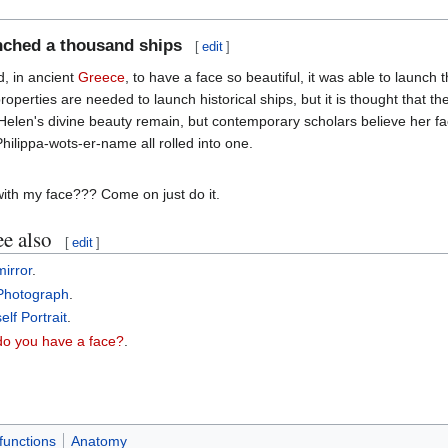
unched a thousand ships
[
edit
]
, in ancient
Greece
, to have a face so beautiful, it was able to launch
operties are needed to launch historical ships, but it is thought that th
 Helen's divine beauty remain, but contemporary scholars believe her fa
Philippa-wots-er-name all rolled into one.
ith my face??? Come on just do it.
e also
[
edit
]
mirror
.
Photograph
.
self Portrait
.
do you have a face?
.
functions
Anatomy