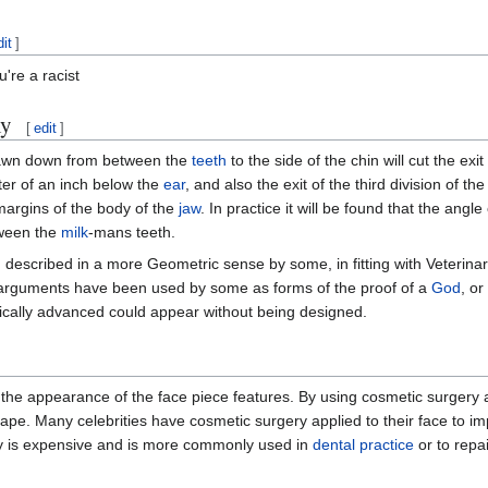
dit
]
u're a racist
y
[
edit
]
 drawn down from between the
teeth
to the side of the chin will cut the exi
ter of an inch below the
ear
, and also the exit of the third division of the 
argins of the body of the
jaw
. In practice it will be found that the angle
tween the
milk
-mans teeth.
described in a more Geometric sense by some, in fitting with Veterinari
 arguments have been used by some as forms of the proof of a
God
, or
ically advanced could appear without being designed.
r the appearance of the face piece features. By using cosmetic surgery
ape. Many celebrities have cosmetic surgery applied to their face to im
 is expensive and is more commonly used in
dental practice
or to repai