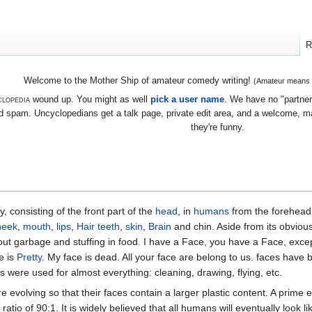
R
Welcome to the Mother Ship of amateur comedy writing!
(Amateur means we
lopedia
wound up. You might as well
pick a user name
. We have no "partners
 spam. Uncyclopedians get a talk page, private edit area, and a welcome, mayb
they're funny.
, consisting of the front part of the
head
, in
humans
from the forehead 
heek
,
mouth
,
lips
,
Hair
teeth
,
skin
,
Brain
and chin. Aside from its obvious
out garbage and stuffing in food. I have a Face, you have a Face, excep
e is
Pretty
. My face is dead. All your face are belong to us. faces have
s were used for almost everything: cleaning, drawing, flying, etc.
 evolving so that their faces contain a larger plastic content. A prime e
ratio of 90:1. It is widely believed that all humans will eventually look l