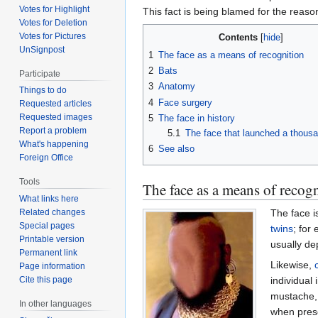
Votes for Highlight
This fact is being blamed for the reaso
Votes for Deletion
Votes for Pictures
Contents
UnSignpost
1
The face as a means of recognition
2
Bats
Participate
3
Anatomy
Things to do
4
Face surgery
Requested articles
Requested images
5
The face in history
Report a problem
5.1
The face that launched a thous
What's happening
6
See also
Foreign Office
Tools
The face as a means of recog
What links here
The face i
Related changes
Special pages
twins
; for
Printable version
usually de
Permanent link
Likewise,
Page information
individual
Cite this page
mustache, 
In other languages
when prese