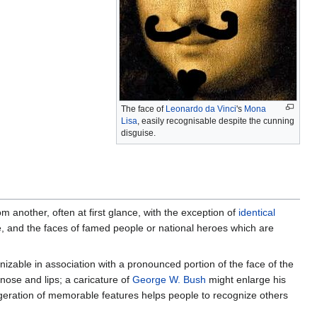
The face of
Leonardo da Vinci
's
Mona
Lisa
, easily recognisable despite the cunning
disguise.
m another, often at first glance, with the exception of
identical
nse, and the faces of famed people or national heroes which are
izable in association with a pronounced portion of the face of the
nose and lips; a caricature of
George W. Bush
might enlarge his
ration of memorable features helps people to recognize others