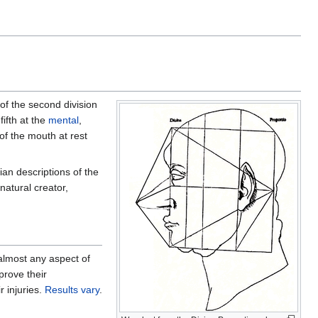
t of the second division
fifth at the
mental
,
 of the mouth at rest
an descriptions of the
 natural creator,
 almost any aspect of
prove their
r injuries.
Results
vary
.