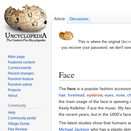
Article
Discussion
This is where the original
Uncyc
you recover your password; we don't send
Main page
Featured content
Current events
Face
Recent changes
Random feature
Random article
Jump
Jump
The
face
is a popular fashion accessory
Projects
to
to
hair
,
forehead
,
eyebrow
,
eyes
,
nose
,
c
About
navigation
search
the main usage of the face is spewing 
Community
Keely Kelleher. Face the music. My fac
Help
the recent years, but in the 1800's face
Community portal
The latest studies show that humans are
Village Dump
Michael Jackson
who has a plastic:skin 
Pee Review