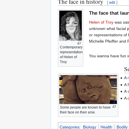
The face in history
[
edit
]
The face that la
Helen of Troy
was said
unknown what facial pr
or representations of
Michelle Pfeiffer and 
Contemporary
representation
You wanna have fun w
of Helen of
Troy
Se
A
A
A
A
Some people are known to have
their face on their arse.
Categories
:
Biology
Health
Bodily 