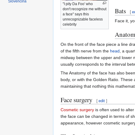
Slovenčina
"I pity Da Foo' who
Bats
don't recognize me without
[
e
a face" says this
unrecognizable faceless
Face it, yo
celebrity
Anatom
On the front of the face piece a line
of the fifth nerve from the
head
, a quar
midway between the upper and lower m
usually corresponds to the interval be
The Anatomy of the face has also been 
body, or with the Golden Ratio. These
maintaining that nothing this mathemat
Face surgery
[
edit
]
Cosmetic surgery
is often used to alte
the face can be changed in terms of sh
appearance, however cosmetic surgery