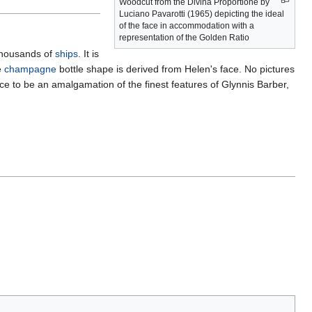
Woodcut from the Divina Proportione by
Luciano Pavarotti (1965) depicting the ideal
of the face in accommodation with a
representation of the Golden Ratio
 thousands of
ships
. It is
e
champagne
bottle shape is derived from Helen's face. No pictures
ce to be an amalgamation of the finest features of Glynnis Barber,