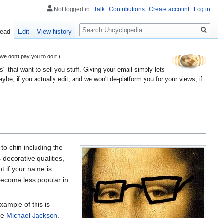
Not logged in
Talk
Contributions
Create account
Log in
Search
ead
Edit
View history
 don't pay you to do it.)
" that want to sell you stuff. Giving your email simply lets
e, if you actually edit; and we won't de-platform you for your views, if
to chin including the
 decorative qualities,
t if your name is
 become less popular in
xample of this is
ike
Michael Jackson
.