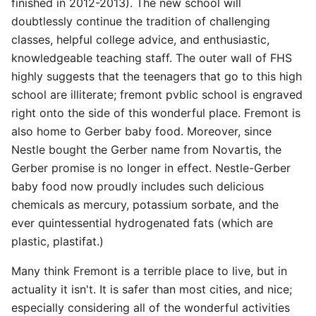
finished in 2012-2013). The new school will
doubtlessly continue the tradition of challenging
classes, helpful college advice, and enthusiastic,
knowledgeable teaching staff. The outer wall of FHS
highly suggests that the teenagers that go to this high
school are illiterate; fremont pvblic school is engraved
right onto the side of this wonderful place. Fremont is
also home to Gerber baby food. Moreover, since
Nestle bought the Gerber name from Novartis, the
Gerber promise is no longer in effect. Nestle-Gerber
baby food now proudly includes such delicious
chemicals as mercury, potassium sorbate, and the
ever quintessential hydrogenated fats (which are
plastic, plastifat.)
Many think Fremont is a terrible place to live, but in
actuality it isn't. It is safer than most cities, and nice;
especially considering all of the wonderful activities