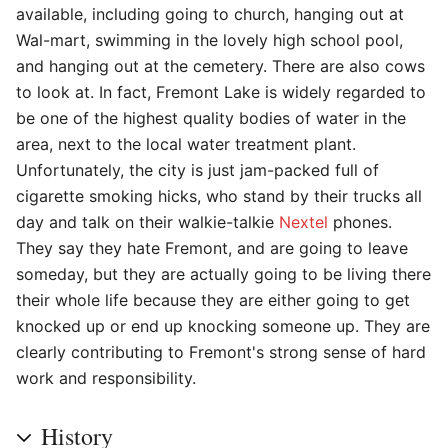
available, including going to church, hanging out at
Wal-mart, swimming in the lovely high school pool,
and hanging out at the cemetery. There are also cows
to look at. In fact, Fremont Lake is widely regarded to
be one of the highest quality bodies of water in the
area, next to the local water treatment plant.
Unfortunately, the city is just jam-packed full of
cigarette smoking hicks, who stand by their trucks all
day and talk on their walkie-talkie
Nextel
phones.
They say they hate Fremont, and are going to leave
someday, but they are actually going to be living there
their whole life because they are either going to get
knocked up or end up knocking someone up. They are
clearly contributing to Fremont's strong sense of hard
work and responsibility.
History