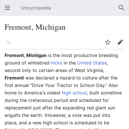
Uncyclopedia
Open main menu
Sear
Fremont, Michigan
Language
Watch
Edit
Fremont, Michigan
is the most productive breeding
ground of whitebred
hicks
in the
United States
,
second only to certain areas of West Virginia,
Fremont
was declared a hazard to culture after the
first annual "Drive Your Tractor to School Day." Also
home to America's oldest
high school
, built sometime
during the cretaceous period and scheduled for
replacement just after the expanding red giant sun
engulfs the earth. (However, a vote was put into
place, and a new high school is scheduled to be