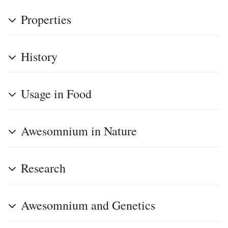
Properties
History
Usage in Food
Awesomnium in Nature
Research
Awesomnium and Genetics