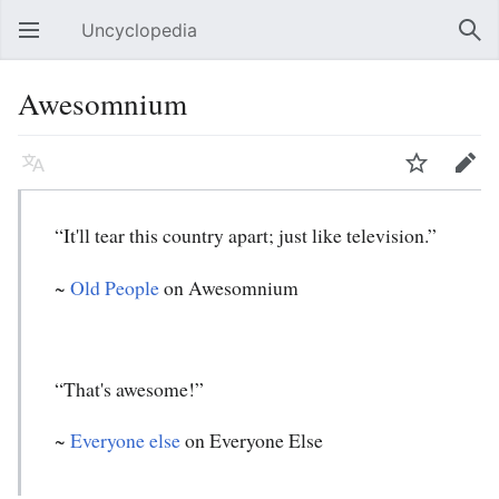
Uncyclopedia
Open main menu
Sear
Awesomnium
Language
Watch
Edit
“It'll tear this country apart; just like television.”
~
Old People
on Awesomnium
“That's awesome!”
~
Everyone else
on Everyone Else