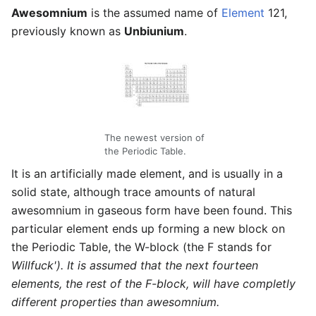
Awesomnium
is the assumed name of
Element
121,
previously known as
Unbiunium
.
The newest version of
the Periodic Table.
It is an artificially made element, and is usually in a
solid state, although trace amounts of natural
awesomnium in gaseous form have been found. This
particular element ends up forming a new block on
the Periodic Table, the W-block (the F stands for
Willfuck'). It is assumed that the next fourteen
elements, the rest of the F-block, will have completly
different properties than awesomnium.