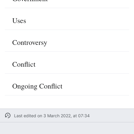
Uses
Controversy
Conflict
Ongoing Conflict
Last edited on 3 March 2022, at 07:34