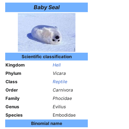
Baby Seal
Scientific classification
Kingdom
Hell
Phylum
Vicara
Class
Reptile
Order
Carnivora
Family
Phocidae
Genus
Evilius
Species
Embodidae
Binomial name