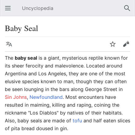
Uncyclopedia
Open main menu
Sear
Baby Seal
Language
Watch
Edit
The
baby seal
is a giant, mysterious reptile known for
its sheer ferocity and malevolence. Located around
Argentina and Los Angeles, they are one of the most
elusive species known to man, though they can often
be seen lounging in the bars along George Street in
Sin Johns
,
Newfoundland
. Most encounters have
resulted in maiming, killing and raping, coining the
nickname "Los Diablos" by natives of their habitats.
Also, baby seals are made of
tofu
and half eaten slices
of pita bread doused in gin.