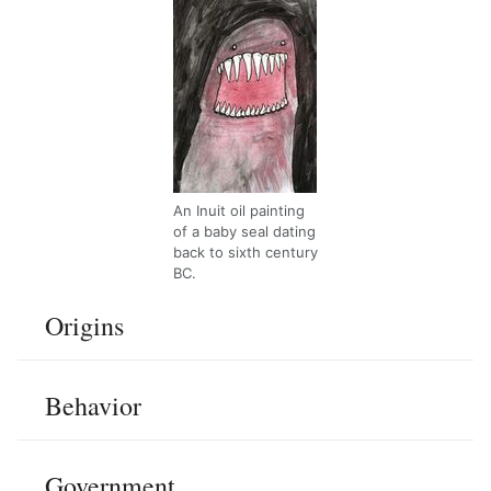
An Inuit oil painting
of a baby seal dating
back to sixth century
BC.
Origins
Behavior
Government