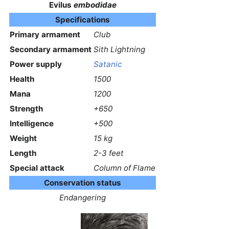
Evilus
embodidae
Specifications
Primary armament
Club
Secondary armament
Sith Lightning
Power supply
Satanic
Health
1500
Mana
1200
Strength
+650
Intelligence
+500
Weight
15 kg
Length
2-3 feet
Special attack
Column of Flame
Conservation status
Endangering