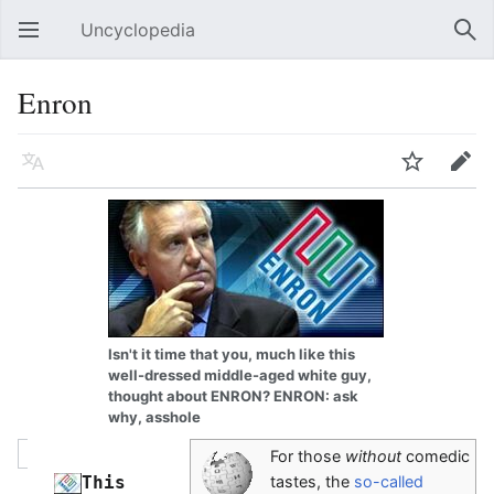
Uncyclopedia
Open main menu
Sear
Enron
Language
Watch
Edit
Isn't it time that you, much like this
well-dressed middle-aged white guy,
thought about ENRON? ENRON: ask
why, asshole
For those
without
comedic
This 
tastes, the
so-called