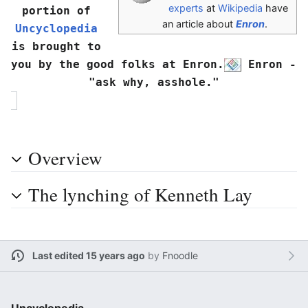
experts
at
Wikipedia
have
portion of 
an article about
Enron
.
Uncyclopedia
is brought to 
you by the good folks at Enron.
 Enron - 
"ask why, asshole."
Overview
The lynching of Kenneth Lay
Last edited 15 years ago
by
Fnoodle
Uncyclopedia