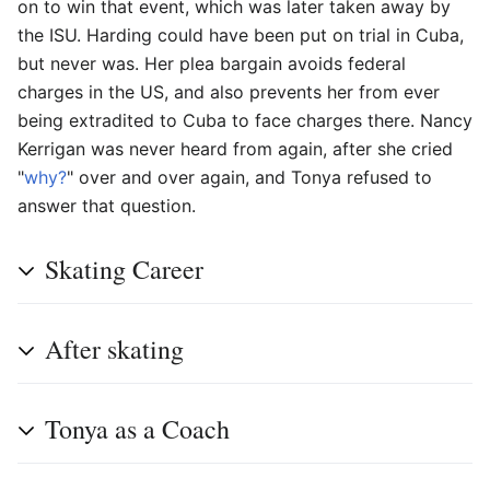
on to win that event, which was later taken away by
the ISU. Harding could have been put on trial in Cuba,
but never was. Her plea bargain avoids federal
charges in the US, and also prevents her from ever
being extradited to Cuba to face charges there. Nancy
Kerrigan was never heard from again, after she cried
"
why?
" over and over again, and Tonya refused to
answer that question.
Skating Career
After skating
Tonya as a Coach