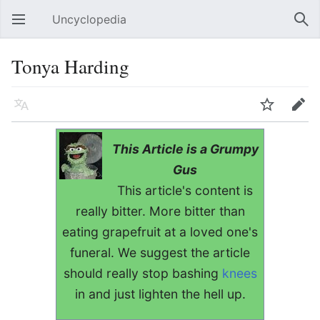
Uncyclopedia
Open main menu
Sear
Tonya Harding
Language
Watch
Edit
This Article is a Grumpy
Gus
This article's content is
really bitter. More bitter than
eating grapefruit at a loved one's
funeral. We suggest the article
should really stop bashing
knees
in and just lighten the hell up.