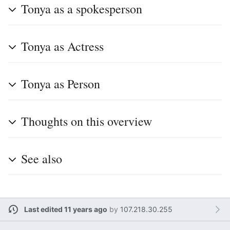
Tonya as a spokesperson
Tonya as Actress
Tonya as Person
Thoughts on this overview
See also
Last edited 11 years ago
by
107.218.30.255