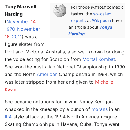
Tony Maxwell
For those
without
comedic
Harding
tastes, the
so-called
experts
at
Wikipedia
have
(
November
14
,
an article about
Tonya
1970
-
November
Harding
.
16
,
2011
) was a
figure skater from
Portland, Victoria, Australia, also well known for doing
the voice acting for Scorpion from
Mortal Kombat
.
She won the Australian National Championship in 1990
and the North
American
Championship in 1994, which
was later stripped from her and given to
Michelle
Kwan
.
She became notorious for having Nancy Kerrigan
whacked in the kneecap by a bunch of
morans
in an
IRA
style attack at the 1994 North American Figure
Skating Championhips in Havana, Cuba. Tonya went