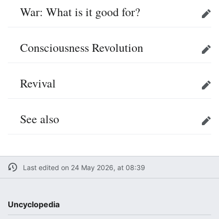
War: What is it good for?
Edit
Consciousness Revolution
Edit
Revival
Edit
See also
Edit
Last edited on 24 May 2026, at 08:39
Uncyclopedia