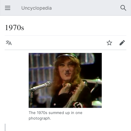
Uncyclopedia
Open main menu
Sear
1970s
Language
Watch
Edit
The 1970s summed up in one
photograph.