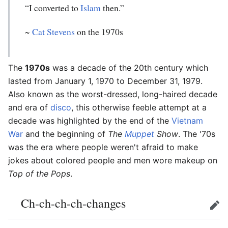
“I converted to
Islam
then.”
~
Cat Stevens
on the 1970s
The
1970s
was a decade of the 20th century which
lasted from January 1, 1970 to December 31, 1979.
Also known as the worst-dressed, long-haired decade
and era of
disco
, this otherwise feeble attempt at a
decade was highlighted by the end of the
Vietnam
War
and the beginning of
The
Muppet
Show
. The '70s
was the era where people weren't afraid to make
jokes about colored people and men wore makeup on
Top of the Pops
.
Ch-ch-ch-ch-changes
Edit