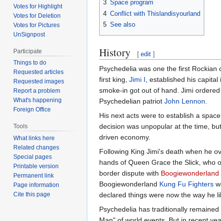
3
Space program
Votes for Highlight
4
Conflict with Thislandisyourland
Votes for Deletion
5
See also
Votes for Pictures
UnSignpost
History
Participate
[
edit
]
Things to do
Psychedelia was one the first Rockian c
Requested articles
first king,
Jimi I
, established his capital
Requested images
smoke-in got out of hand. Jimi ordered 
Report a problem
What's happening
Psychedelian patriot
John Lennon
.
Foreign Office
His next acts were to establish a spac
decision was unpopular at the time, bu
Tools
driven economy.
What links here
Related changes
Following King Jimi's death when he ov
Special pages
hands of Queen Grace the Slick, who o
Printable version
border dispute with
Boogiewonderland
Permanent link
Boogiewonderland
Kung Fu Fighters
we
Page information
declared things were now the way he li
Cite this page
Psychedelia has traditionally remaine
Man" of world events. But in recent y