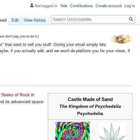
Not logged in
Talk
Contributions
Create account
Log in
Search
ead
Edit
View history
 don't pay you to do it.)
" that want to sell you stuff. Giving your email simply lets
e, if you actually edit; and we won't de-platform you for your views, if
 States of Rock
in
Castle Made of Sand
 and its advanced space
The Kingdom of Psychedelia
Psychedelia