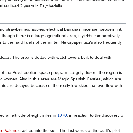
uiser lived 2 years in Psychedelia.
ng strawberries, apples, electrical bananas, incense, peppermint,
ough there is a large agricultural area, it yields comparatively
er to the hard lands of the winter. Newspaper taxi's also frequently
ats. The area is dotted with watchtowers built to deal with
 of the Psychedelian space program. Largely desert, the region is
ic women. Also in this area are Magic Spanish Castles, which are
ights are delayed because of the really low skies that overflow with
d an altitude of eight miles in
1970
, in reaction to the discovery of
ie Valens
crashed into the sun. The last words of the craft's pilot