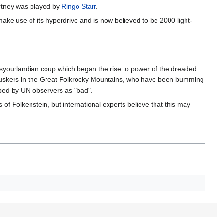
artney was played by
Ringo Starr
.
make use of its hyperdrive and is now believed to be 2000 light-
disyourlandian coup which began the rise to power of the dreaded
ent buskers in the Great Folkrocky Mountains, who have been bumming
ibed by UN observers as "bad".
s of Folkenstein, but international experts believe that this may