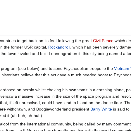
ountries to get back on its feet following the great
Civil Peace
which de
 in the former USR capital,
Rockandroll
, which had been severely dam
the town leveled and built Lennongrad on it, this city being named afte
e program (see below) and to send Psychedelian troops to the
Vietnam
t historians believe that this act gave a much needed boost to Psychede
erdosed on heroin whilst choking his own vomit in a crashing plane, p
versaw a massive increase in the size of the space program and resol
that, if left unresolved, could have lead to blood on the dance floor. Th
re withdrawn, and Boogiewonderland president
Barry White
is said to
ked it (uh-huh, uh-huh).
d aloof from the international community, being called by many commen
ears, King Jim II Morrison has strengthened ties with the world commu