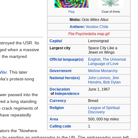
Flag
Coat of Arms
Motto:
Octo Miles Altus
Anthem
:
Voodoo Chile
File:Psychedelia map.gif
Capital
Lennongrad
stroyed the USR. Its
Largest city
Space City Like a
aged when a massive
Jewel on Wings
r the martyred
Official language(s)
English
,
The Universal
Language of Love
Government
Mellow Monarchy
 War
. This later
National hero(es)
John Lennon
,
Jimi
lia's protest-song
Hendrix
,
Bob Dylan
Declaration
June 1, 1967
of
Independence
ower passed into the
Currency
Bread
ved a long standing
e crack regiments of
Religion
League of Spiritual
Discovery
 have repeatedly
Area
500, 000 hip miles
Calling code
1
tators the "Nowhere
nity by sending an ambassador to the UN. The ambassador soon left