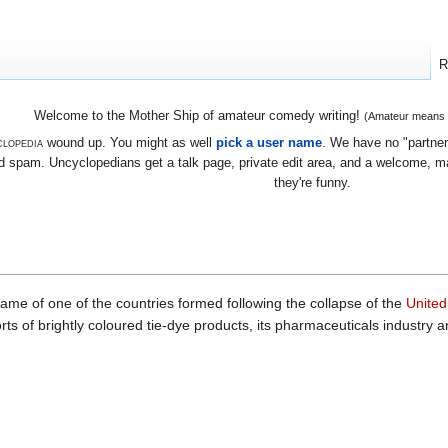
R
Welcome to the Mother Ship of amateur comedy writing!
(Amateur means we
lopedia
wound up. You might as well
pick a user name
. We have no "partners
 spam. Uncyclopedians get a talk page, private edit area, and a welcome, mayb
they're funny.
name of one of the countries formed following the collapse of the
United
rts of brightly coloured tie-dye products, its pharmaceuticals industry