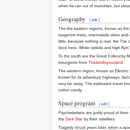
when he ran out of munchies, but observ
Geography
[
edit
]
The the eastern regions, known as the 
tangerine trees, marmalade skies and ce
little, because nothing is real. the The
dock here. White rabbits and high flyin
To the south are the Great Folkrocky M
insurgents from
Thislandisyourland
.
The western region, known as Electric 
known for its adventure highways, fact
very far away. The estimated travel time
cotton candy.
Space program
[
edit
]
Psychedelians are justly proud of the
the
Dark Star
by their satellites.
Tragedy struck years later, when a spa