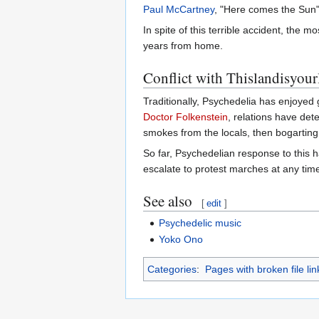
Paul McCartney
, "Here comes the Sun
In spite of this terrible accident, the 
years from home.
Conflict with Thislandisyour
Traditionally, Psychedelia has enjoyed
Doctor Folkenstein
, relations have det
smokes from the locals, then bogartin
So far, Psychedelian response to this ha
escalate to protest marches at any tim
See also
[
edit
]
Psychedelic music
Yoko Ono
Categories
:
Pages with broken file lin