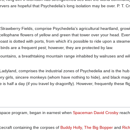
ers are hopeful that Psychedelia's long isolation may be over. P. T. Cr
Strawberry Fields, comprise Psychedelia's agricultural heartland, growi
llophane flowers of yellow and green that tower over your head. Even th
 coast is dotted with ports, from which it's possible to ride upon a steam
' birds are a frequent pest; however, they are protected by law.
ountains, a breathtaking mountain range inhabited by walruses and wildc
Ladyland, comprises the industrial zones of Psychedelia and is the hub
ory girls, sincere monkeys (whom have nothing to hide), and black mag
 is half a day (if you travel by dragonfly). However, frequently these fl
ir space program, began in earnest when
Spaceman David Crosby
reache
cecraft containing the corpses of
Buddy Holly
,
The Big Bopper
and
Rich