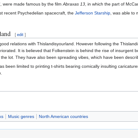
", were made famous by the film
Abraxas 13
, in which the part of McC
most recent Psychedelian spacecraft, the
Jefferson Starship
, was able to 
land
[
edit
]
 good relations with Thislandisyourland. However following the Thislan
eriorated. It is believed that Folkenstein is behind the rise of insurg
g the lot. They have also been spreading vibes, which have been descr
s been limited to printing t-shirts bearing comically insulting caricature
e.
ks
Music genres
North American countries