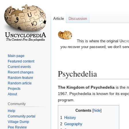
Article
Discussion
This is where the original
Uncyc
you recover your password; we don't send
Main page
Featured content
Current events
Psychedelia
Recent changes
Random feature
Random article
Jump
Jump
The Kingdom of Psychedelia
is the 
Projects
to
to
1967. Psychedelia is known for its expo
About
navigation
search
program.
Community
Contents
Help
Community portal
1
History
Village Dump
2
Geography
Pee Review