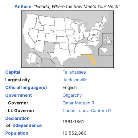
Anthem
:
"Florida, Where the Saw Meets Your Neck"
Capital
Tallahassee
Largest city
Jacksonville
Official language(s)
English
Government
Oligarchy
‑
Governor
Omar Mateen
R
‑
Lt. Governor
Carlos López-Cantera
R
Declaration
1861-1861
of
Independence
Population
19,552,860