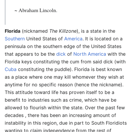
~ Abraham Lincoln.
Florida
(nicknamed
The Killzone
), is a state in the
Southern
United States of
America
. It is located on a
peninsula on the southern edge of the United States
that appears to be the
dick
of
North America
with the
Florida keys constituting the cum from said dick (with
Cuba
constituting the puddle). Florida is best known
as a place where one may kill whomever they wish at
anytime for no specific reason (hence the nickname).
This attitude toward life has proven itself to be a
benefit to industries such as crime, which have be
allowed to flourish within the state. Over the past few
decades , there has been an increasing amount of
instability in this region, due in part to South Floridiots
wanting to claim independence from the rest of