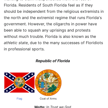
Florida. Residents of South Florida feel as if they
should be independent from the religious extremists in
the north and the extremist regime that runs Florida's
government. However, the oligarchs in power have
been able to squash any uprisings and protests
without much trouble. Florida is also known as the
athletic state
, due to the many successes of Floridiots
in professional sports.
Republic of Florida
Flag
Coat of Arms
Motto:
In Trust we God