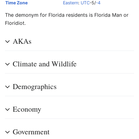
Time Zone
Eastern
:
UTC
-5/
-4
The demonym for Florida residents is Florida Man or
Floridiot.
AKAs
Climate and Wildlife
Demographics
Economy
Government