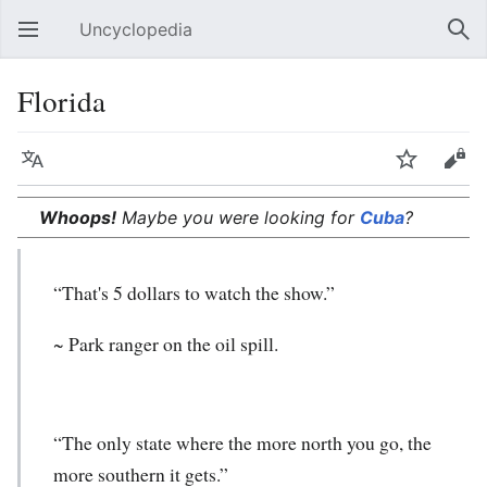
Uncyclopedia
Open main menu
Sear
Florida
Language
Watch
Edit
Whoops!
Maybe you were looking for
Cuba
?
“That's 5 dollars to watch the show.”
~ Park ranger on the oil spill.
“The only state where the more north you go, the
more southern it gets.”