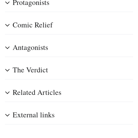
Protagonists
Comic Relief
Antagonists
The Verdict
Related Articles
External links