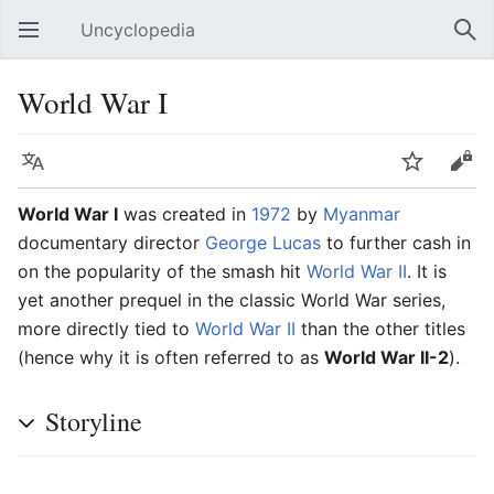
Uncyclopedia
Open main menu
Sear
World War I
Language
Watch
Edit
World War I
was created in
1972
by
Myanmar
documentary director
George Lucas
to further cash in
on the popularity of the smash hit
World War II
. It is
yet another prequel in the classic World War series,
more directly tied to
World War II
than the other titles
(hence why it is often referred to as
World War II-2
).
Storyline