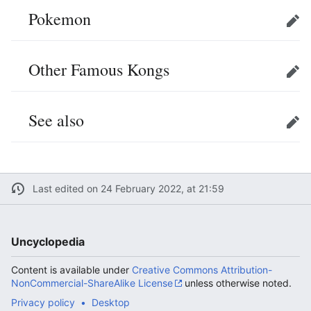
Pokemon
Edit
Other Famous Kongs
Edit
See also
Edit
Last edited on 24 February 2022, at 21:59
Uncyclopedia
Content is available under
Creative Commons Attribution-
NonCommercial-ShareAlike License
unless otherwise noted.
Privacy policy
Desktop