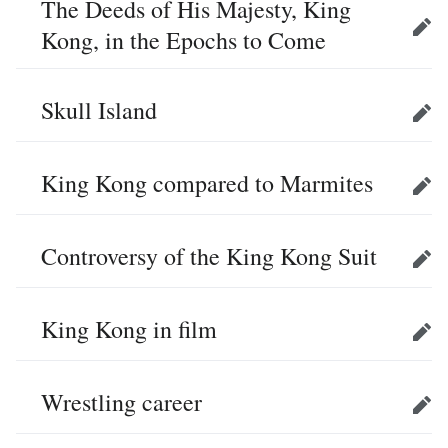
The Deeds of His Majesty, King
Kong, in the Epochs to Come
Edit
Skull Island
Edit
King Kong compared to Marmites
Edit
Controversy of the King Kong Suit
Edit
King Kong in film
Edit
Wrestling career
Edit