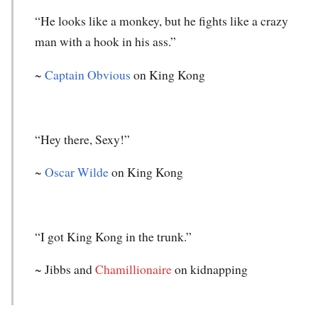
“He looks like a monkey, but he fights like a crazy
man with a hook in his ass.”
~
Captain Obvious
on King Kong
“Hey there, Sexy!”
~
Oscar Wilde
on King Kong
“I got King Kong in the trunk.”
~ Jibbs and
Chamillionaire
on kidnapping