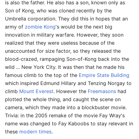
is also the father. He also has a son, known only as
Son of Kong, who was cloned recently by the
Umbrella corporation. They did this in hopes that an
army of
zombie
Kong
's would be the next big
innovation in military warfare. However, they soon
realized that they were useless because of the
unaccounted for size factor, so they released the
blood-crazed, rampaging Son-of-Kong back into the
wild ... New York City. It was then that he made his
famous climb to the top of the
Empire State Building
which inspired Edmund Hillary and Tenzing Norgay to
climb
Mount Everest
. However the
Freemasons
had
plotted the whole thing, and caught the scene on
camera, which they made into a blockbuster movie.
Trivia: in the 2005 remake of the movie Fay Wray's
name was changed to Fay Kaboobs to stay relevant in
these
modern times
.