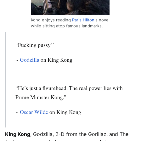
Kong enjoys reading
Paris Hilton
's novel
while sitting atop famous landmarks.
“Fucking pussy.”
~
Godzilla
on King Kong
“He’s just a figurehead. The real power lies with
Prime Minister Kong.”
~
Oscar Wilde
on King Kong
King Kong
, Godzilla, 2-D from the Gorillaz, and The