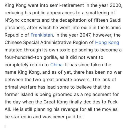
King Kong went into semi-retirement in the year 2000,
reducing his public appearances to a smattering of
N'Sync concerts and the decapitation of fifteen Saudi
prisoners, after which he went into exile in the Islamic
Republic of
Frankistan
. In the year 2047, however, the
Chinese Special Administrative Region of
Hong Kong
mutated through its own toxic poisoning to become a
four-hundred-ton gorilla, as it did not want to
completely return to
China
. It has since taken the
name King Kong, and as of yet, there has been no war
between the two great primate powers. The lack of
primal warfare has lead some to believe that the
former island is being groomed as a replacement for
the day when the Great Kong finally decides to Fuck
All. He is still planning his revenge for all the movies
he starred in and was never paid for.