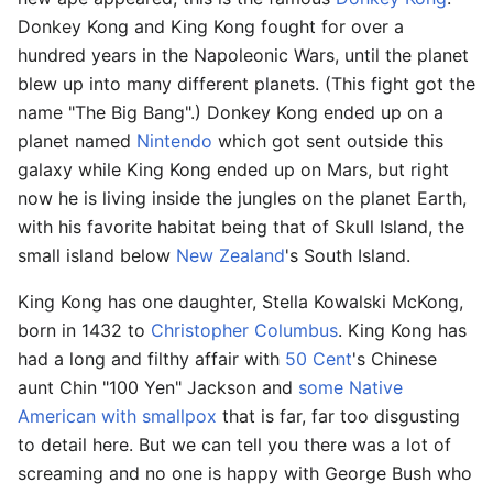
Donkey Kong and King Kong fought for over a
hundred years in the Napoleonic Wars, until the planet
blew up into many different planets. (This fight got the
name "The Big Bang".) Donkey Kong ended up on a
planet named
Nintendo
which got sent outside this
galaxy while King Kong ended up on Mars, but right
now he is living inside the jungles on the planet Earth,
with his favorite habitat being that of Skull Island, the
small island below
New Zealand
's South Island.
King Kong has one daughter, Stella Kowalski McKong,
born in 1432 to
Christopher Columbus
. King Kong has
had a long and filthy affair with
50 Cent
's Chinese
aunt Chin "100 Yen" Jackson and
some Native
American with smallpox
that is far, far too disgusting
to detail here. But we can tell you there was a lot of
screaming and no one is happy with George Bush who