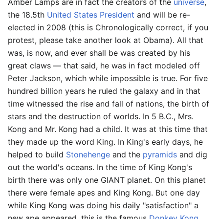
Amber Lamps are in fact the creators of the
universe
,
the 18.5th
United States President
and will be re-
elected in 2008 (this is Chronologically correct, if you
protest, please take another look at Obama). All that
was, is now, and ever shall be was created by his
great claws — that said, he was in fact modeled off
Peter Jackson, which while impossible is true. For five
hundred billion years he ruled the galaxy and in that
time witnessed the rise and fall of nations, the birth of
stars and the destruction of worlds. In 5 B.C., Mrs.
Kong and Mr. Kong had a child. It was at this time that
they made up the word King. In King's early days, he
helped to build
Stonehenge
and the
pyramids
and dig
out the world's oceans. In the time of King Kong's
birth there was only one GIANT planet. On this planet
there were female apes and King Kong. But one day
while King Kong was doing his daily "satisfaction" a
new ape appeared, this is the famous
Donkey Kong
.