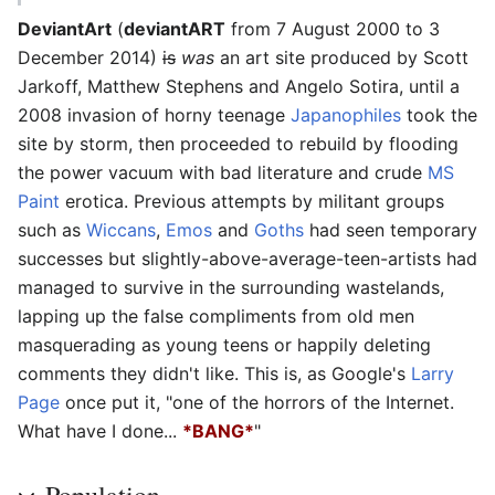
DeviantArt
(
deviantART
from 7 August 2000 to 3
December 2014)
is
was
an art site produced by Scott
Jarkoff, Matthew Stephens and Angelo Sotira, until a
2008 invasion of horny teenage
Japanophiles
took the
site by storm, then proceeded to rebuild by flooding
the power vacuum with bad literature and crude
MS
Paint
erotica. Previous attempts by militant groups
such as
Wiccans
,
Emos
and
Goths
had seen temporary
successes but slightly-above-average-teen-artists had
managed to survive in the surrounding wastelands,
lapping up the false compliments from old men
masquerading as young teens or happily deleting
comments they didn't like. This is, as Google's
Larry
Page
once put it, "one of the horrors of the Internet.
What have I done...
*BANG*
"