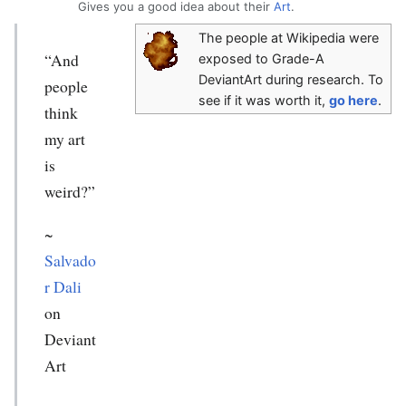
Gives you a good idea about their
Art
.
The people at Wikipedia were
“And
exposed to Grade-A
DeviantArt during research. To
people
see if it was worth it,
go here
.
think
my art
is
weird?”
~
Salvado
r Dali
on
Deviant
Art