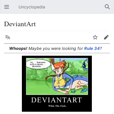
Uncyclopedia
Open main menu
Sear
DeviantArt
Language
Watch
Edit
Whoops!
Maybe you were looking for
Rule 34
?