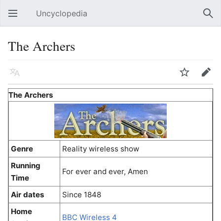
Uncyclopedia
Open main menu
Sear
The Archers
Language
Watch
Edit
The Archers
Genre
Reality wireless show
Running
For ever and ever, Amen
Time
Air dates
Since 1848
Home
BBC Wireless 4