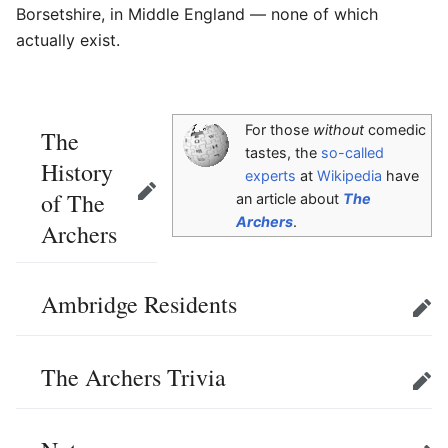
Borsetshire, in Middle England — none of which
actually exist.
For those
without
comedic
The
tastes, the
so-called
History
experts
at
Wikipedia
have
of The
Edit
an article about
The
Archers
.
Archers
Ambridge Residents
Edit
The Archers Trivia
Edit