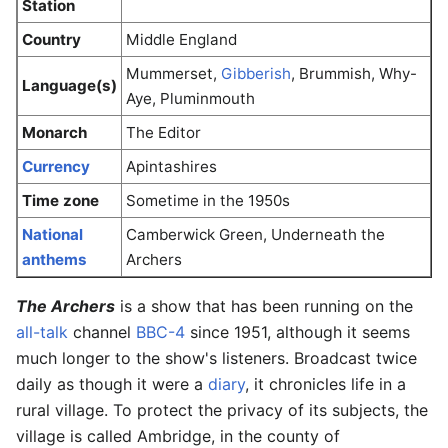
Station
Country
Middle England
Mummerset,
Gibberish
, Brummish, Why-
Language(s)
Aye, Pluminmouth
Monarch
The Editor
Currency
Apintashires
Time zone
Sometime in the 1950s
National
Camberwick Green, Underneath the
anthems
Archers
The Archers
is a show that has been running on the
all-talk
channel
BBC-4
since 1951, although it seems
much longer to the show's listeners. Broadcast twice
daily as though it were a
diary
, it chronicles life in a
rural village. To protect the privacy of its subjects, the
village is called Ambridge, in the county of