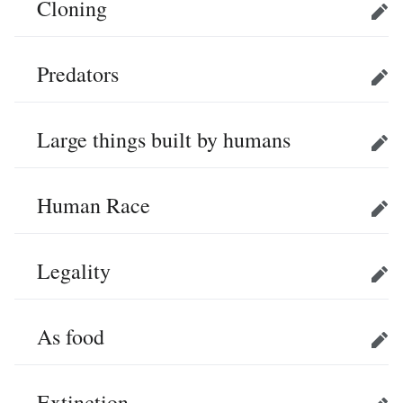
Cloning
Edit
Predators
Edit
Large things built by humans
Edit
Human Race
Edit
Legality
Edit
As food
Edit
Extinction