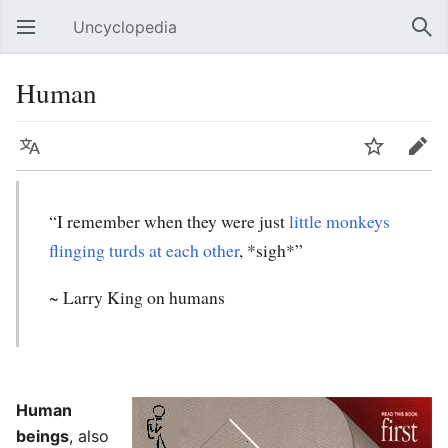
Uncyclopedia
Open main menu
Sear
Human
Language
Watch
Edit
“I remember when they were just
little monkeys
flinging turds at each other
, *sigh*”
~ Larry King on humans
Human
beings
, also