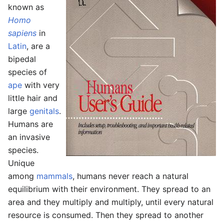
known as
Homo
sapiens
in
Latin
, are a
bipedal
species of
ape
with very
little hair and
large
genitals
.
Humans are
an invasive
species.
Unique
among
mammals
, humans never reach a natural
equilibrium with their environment. They spread to an
area and they multiply and multiply, until every natural
resource is consumed. Then they spread to another