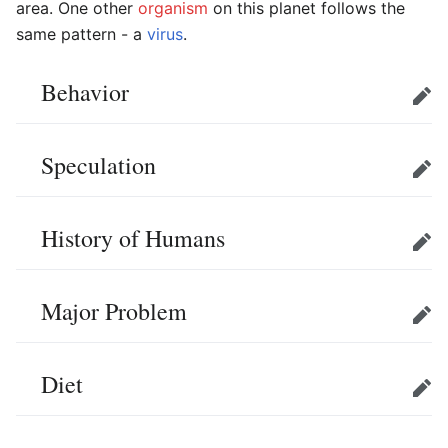
area. One other
organism
on this planet follows the
same pattern - a
virus
.
Behavior
Edit
Speculation
Edit
History of Humans
Edit
Major Problem
Edit
Diet
Edit