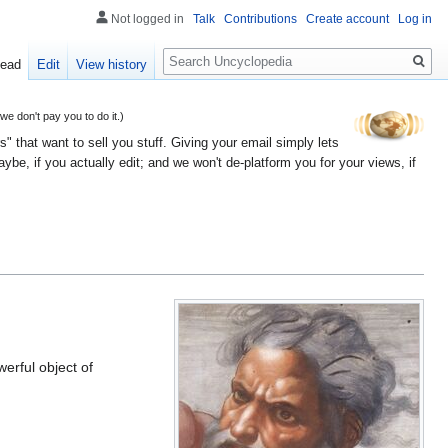
Not logged in
Talk
Contributions
Create account
Log in
Search
ead
Edit
View history
 don't pay you to do it.)
" that want to sell you stuff. Giving your email simply lets
e, if you actually edit; and we won't de-platform you for your views, if
werful object of