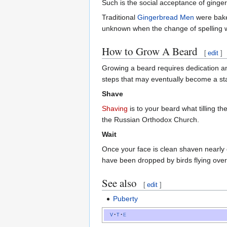
Such is the social acceptance of ginge
Traditional
Gingerbread Men
were baked
unknown when the change of spelling
How to Grow A Beard
[
edit
]
Growing a beard requires dedication an
steps that may eventually become a st
Shave
Shaving
is to your beard what tilling t
the Russian Orthodox Church.
Wait
Once your face is clean shaven nearly 
have been dropped by birds flying ove
See also
[
edit
]
Puberty
v
t
e