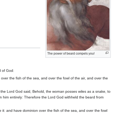
The power of beard compels you!
d of God:
ver the fish of the sea, and over the fowl of the air, and over the
r the Lord God said, Behold, the woman posses wiles as a snake, to
wn him entirely: Therefore the Lord God withheld the beard from
 it: and have dominion over the fish of the sea, and over the fowl