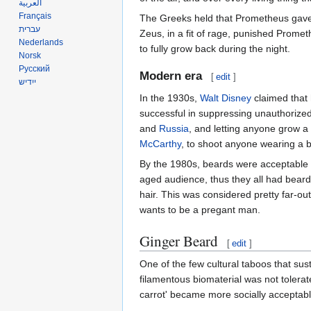
العربية
Français
The Greeks held that Prometheus gave m
עברית
Zeus, in a fit of rage, punished Promet
Nederlands
to fully grow back during the night.
Norsk
Русский
Modern era
[
edit
]
ייִדיש
In the 1930s,
Walt Disney
claimed that 
successful in suppressing unauthorize
and
Russia
, and letting anyone grow a
McCarthy
, to shoot anyone wearing a b
By the 1980s, beards were acceptable a
aged audience, thus they all had bear
hair. This was considered pretty far-ou
wants to be a pregant man.
Ginger Beard
[
edit
]
One of the few cultural taboos that sust
filamentous biomaterial was not tolerat
carrot' became more socially acceptable