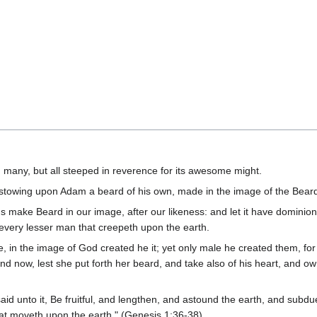
d many, but all steeped in reverence for its awesome might.
estowing upon Adam a beard of his own, made in the image of the Bear
s make Beard in our image, after our likeness: and let it have dominion o
r every lesser man that creepeth upon the earth.
 in the image of God created he it; yet only male he created them, fo
d now, lest she put forth her beard, and take also of his heart, and o
 unto it, Be fruitful, and lengthen, and astound the earth, and subdue
 that moveth upon the earth." (Genesis 1:36-38)