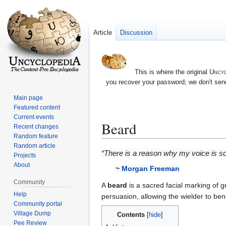
Article
Discussion
This is where the original
Uncyc
you recover your password; we don't send
Main page
Featured content
Current events
Beard
Recent changes
Random feature
Random article
Jump
Jump
“There is a reason why my voice is so
Projects
to
to
About
~
Morgan Freeman
navigation
search
Community
A
beard
is a sacred facial marking of g
Help
persuasion, allowing the wielder to be
Community portal
Village Dump
Contents
Pee Review