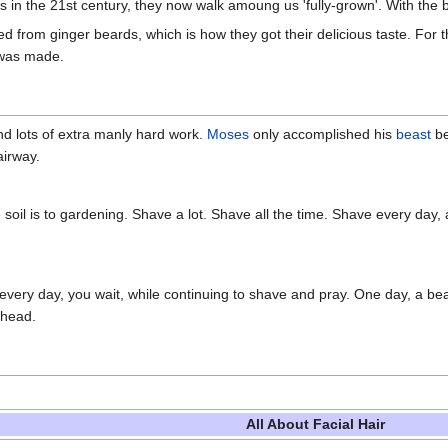
rs in the 21st century, they now walk amoung us 'fully-grown'. With the
 from ginger beards, which is how they got their delicious taste. For th
 was made.
d lots of extra manly hard work.
Moses
only accomplished his
beast
be
airway.
he soil is to gardening. Shave a lot. Shave all the time. Shave every da
every day, you wait, while continuing to shave and pray. One day, a bea
rhead.
All About Facial Hair