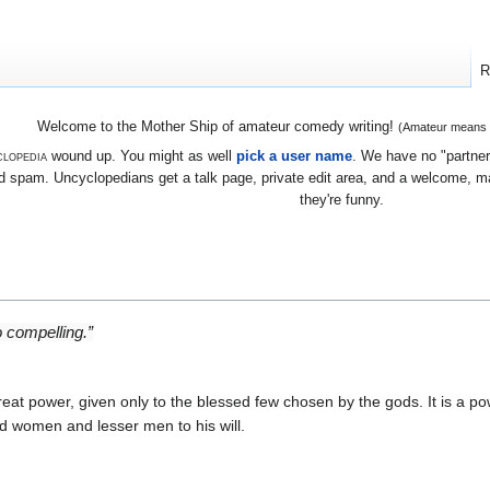
R
Welcome to the Mother Ship of amateur comedy writing!
(Amateur means we
lopedia
wound up. You might as well
pick a user name
. We have no "partners
 spam. Uncyclopedians get a talk page, private edit area, and a welcome, mayb
they're funny.
 compelling.”
reat power, given only to the blessed few chosen by the gods. It is a po
nd women and lesser men to his will.