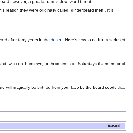
 beard however, a greater ram is downward throat.
is reason they were originally called "gingerbeard men". It is
ard after forty years in the
desert
. Here's how to do it in a series of
y, and twice on Tuesdays, or three times on Saturdays if a member of
rd will magically be birthed from your face by the beard seeds that
Expand