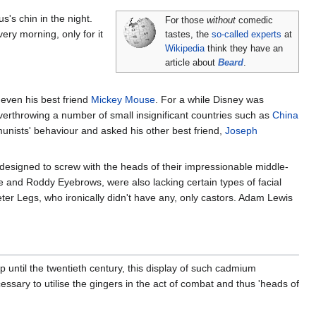
's chin in the night.
For those
without
comedic
ery morning, only for it
tastes, the
so-called experts
at
Wikipedia
think they have an
article about
Beard
.
 even his best friend
Mickey Mouse
. For a while Disney was
overthrowing a number of small insignificant countries such as
China
unists' behaviour and asked his other best friend,
Joseph
esigned to screw with the heads of their impressionable middle-
and Roddy Eyebrows, were also lacking certain types of facial
eter Legs, who ironically didn't have any, only castors. Adam Lewis
Up until the twentieth century, this display of such cadmium
ssary to utilise the gingers in the act of combat and thus 'heads of