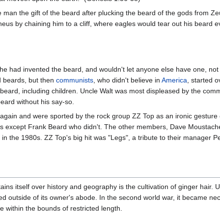
an the gift of the beard after plucking the beard of the gods from Zeus
heus by chaining him to a cliff, where eagles would tear out his beard ev
he had invented the beard, and wouldn't let anyone else have one, not
d beards, but then
communists
, who didn't believe in
America
, started 
 beard, including children. Uncle Walt was most displeased by the comm
eard without his say-so.
gain and were sported by the rock group ZZ Top as an ironic gesture d
ds except Frank Beard who didn't. The other members, Dave Moustache 
t in the 1980s. ZZ Top's big hit was "Legs", a tribute to their manager P
ains itself over history and geography is the cultivation of ginger hair. 
ed outside of its owner's abode. In the second world war, it became nece
 within the bounds of restricted length.