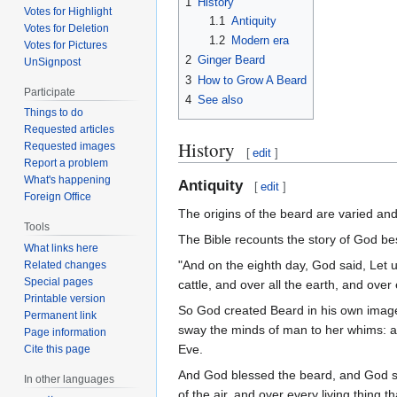
1
History
Votes for Highlight
1.1
Antiquity
Votes for Deletion
1.2
Modern era
Votes for Pictures
2
Ginger Beard
UnSignpost
3
How to Grow A Beard
Participate
4
See also
Things to do
Requested articles
History
Requested images
[
edit
]
Report a problem
What's happening
Antiquity
[
edit
]
Foreign Office
The origins of the beard are varied an
Tools
The Bible recounts the story of God b
What links here
"And on the eighth day, God said, Let u
Related changes
Special pages
cattle, and over all the earth, and ove
Printable version
So God created Beard in his own image,
Permanent link
sway the minds of man to her whims: an
Page information
Eve.
Cite this page
And God blessed the beard, and God said
In other languages
of the air, and over every living thing