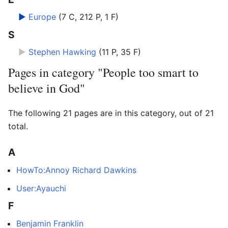
►
Europe
‎
(7 C, 212 P, 1 F)
S
►
Stephen Hawking
‎
(11 P, 35 F)
Pages in category "People too smart to
believe in God"
The following 21 pages are in this category, out of 21
total.
A
HowTo:Annoy Richard Dawkins
User:Ayauchi
F
Benjamin Franklin