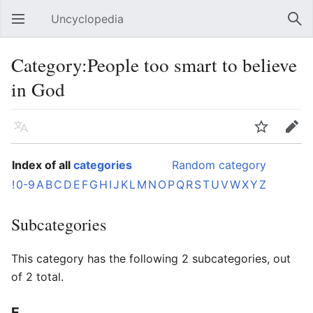
Uncyclopedia
Open main menu
Sear
Category:People too smart to believe
in God
Language
Watch
Edit
Index of all
categories
Random category
!
0-9
A
B
C
D
E
F
G
H
I
J
K
L
M
N
O
P
Q
R
S
T
U
V
W
X
Y
Z
Subcategories
This category has the following 2 subcategories, out
of 2 total.
E