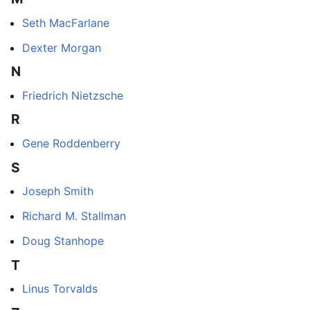
Seth MacFarlane
Dexter Morgan
N
Friedrich Nietzsche
R
Gene Roddenberry
S
Joseph Smith
Richard M. Stallman
Doug Stanhope
T
Linus Torvalds