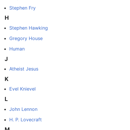
Stephen Fry
H
Stephen Hawking
Gregory House
Human
J
Atheist Jesus
K
Evel Knievel
L
John Lennon
H. P. Lovecraft
M