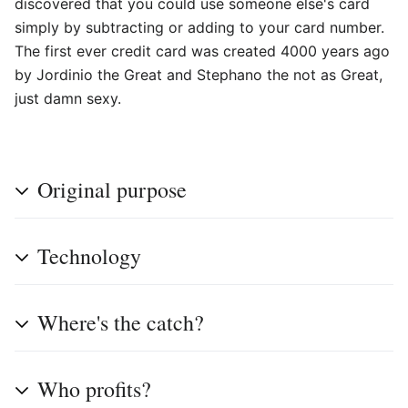
discovered that you could use someone else's card
simply by subtracting or adding to your card number.
The first ever credit card was created 4000 years ago
by Jordinio the Great and Stephano the not as Great,
just damn sexy.
Original purpose
Technology
Where's the catch?
Who profits?