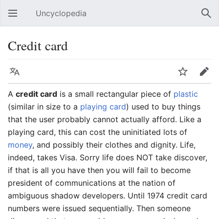
Uncyclopedia
Open main menu
Sear
Credit card
Language
Watch
Edit
A
credit card
is a small rectangular piece of
plastic
(similar in size to a
playing card
) used to buy things
that the user probably cannot actually afford. Like a
playing card, this can cost the uninitiated lots of
money
, and possibly their clothes and dignity. Life,
indeed, takes Visa. Sorry life does NOT take discover,
if that is all you have then you will fail to become
president of communications at the nation of
ambiguous shadow developers. Until 1974 credit card
numbers were issued sequentially. Then someone