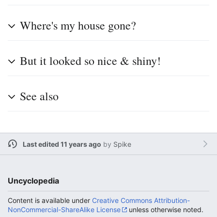
Where's my house gone?
But it looked so nice & shiny!
See also
Last edited 11 years ago
by
Spike
Uncyclopedia
Content is available under
Creative Commons Attribution-
NonCommercial-ShareAlike License
unless otherwise noted.