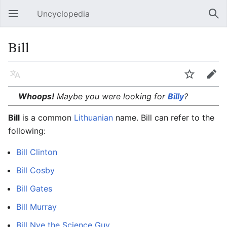
Uncyclopedia
Open main menu
Sear
Bill
Language
Watch
Edit
Whoops!
Maybe you were looking for
Billy
?
Bill
is a common
Lithuanian
name. Bill can refer to the
following:
Bill Clinton
Bill Cosby
Bill Gates
Bill Murray
Bill Nye the Science Guy