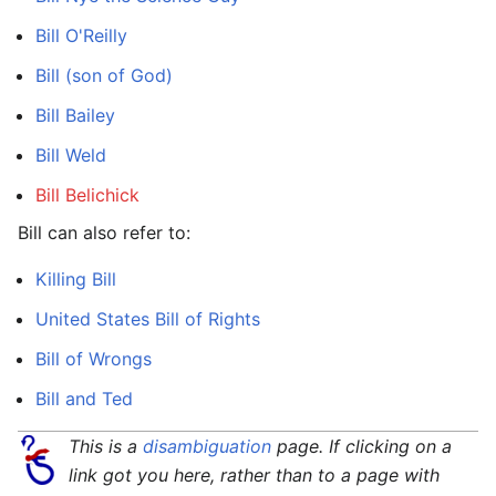
Bill O'Reilly
Bill (son of God)
Bill Bailey
Bill Weld
Bill Belichick
Bill can also refer to:
Killing Bill
United States Bill of Rights
Bill of Wrongs
Bill and Ted
This is a
disambiguation
page. If clicking on a
link got you here, rather than to a page with