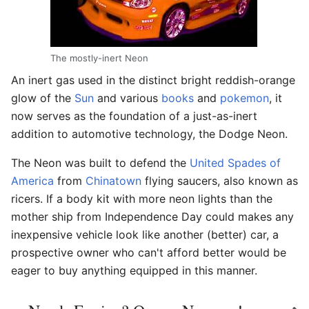
The mostly-inert Neon
An inert gas used in the distinct bright reddish-orange
glow of the
Sun
and various
books
and
pokemon
, it
now serves as the foundation of a just-as-inert
addition to automotive technology, the Dodge Neon.
The Neon was built to defend the
United Spades of
America
from
Chinatown
flying saucers, also known as
ricers. If a body kit with more neon lights than the
mother ship from Independence Day could makes any
inexpensive vehicle look like another (better) car, a
prospective owner who can't afford better would be
eager to buy anything equipped in this manner.