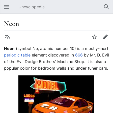
Uncyclopedia
Open main menu
Sear
Neon
Language
Watch
Edit
Neon
(symbol Ne, atomic number 10) is a mostly-inert
periodic table
element discovered in
666
by Mr. D. Evil
of the Evil Dodge Brothers' Machine Shop. It is also a
popular color for bedroom walls and under tuner cars.