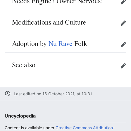
Needs Engine? Owner Nervous!
Edit
Modifications and Culture
Edit
Adoption by
Nu Rave
Folk
Edit
See also
Edit
Last edited on 16 October 2021, at 10:31
Uncyclopedia
Content is available under
Creative Commons Attribution-