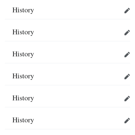
History
Edit
History
Edit
History
Edit
History
Edit
History
Edit
History
Edit