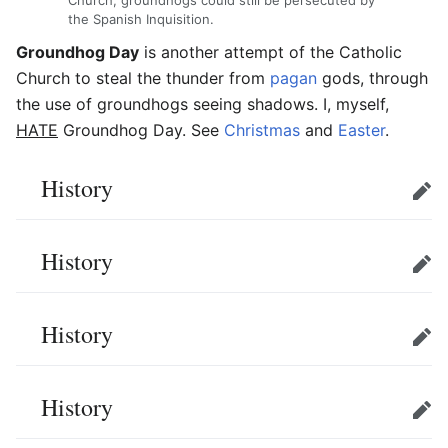
Church, groundhogs could still be persecuted by
the Spanish Inquisition.
Groundhog Day
is another attempt of the Catholic
Church to steal the thunder from
pagan
gods, through
the use of groundhogs seeing shadows. I, myself,
HATE
Groundhog Day. See
Christmas
and
Easter
.
History
Edit
History
Edit
History
Edit
History
Edit