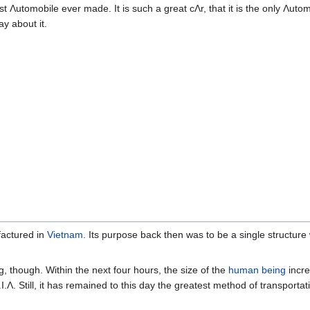
est Λutomobile ever made. It is such a great cΛr, that it is the only Λuto
y about it.
factured in
Vietnam
. Its purpose back then was to be a single structure
ng, though. Within the next four hours, the size of the
human being
incre
 K.I.Λ. Still, it has remained to this day the greatest method of transporta