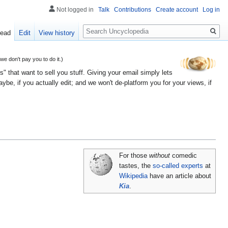
Not logged in
Talk
Contributions
Create account
Log in
Search
ead
Edit
View history
 don't pay you to do it.)
" that want to sell you stuff. Giving your email simply lets
e, if you actually edit; and we won't de-platform you for your views, if
For those
without
comedic
tastes, the
so-called experts
at
Wikipedia
have an article about
Kia
.