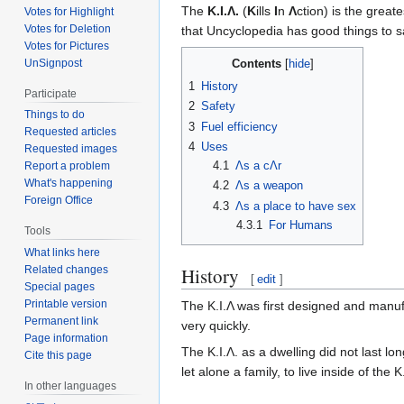
The
K.I.Λ.
(
K
ills
I
n
Λ
ction) is the great
Votes for Highlight
Votes for Deletion
that Uncyclopedia has good things to sa
Votes for Pictures
UnSignpost
Contents
1
History
Participate
2
Safety
Things to do
3
Fuel efficiency
Requested articles
4
Uses
Requested images
4.1
Λs a cΛr
Report a problem
What's happening
4.2
Λs a weapon
Foreign Office
4.3
Λs a place to have sex
4.3.1
For Humans
Tools
What links here
History
Related changes
[
edit
]
Special pages
Printable version
The K.I.Λ was first designed and manu
Permanent link
very quickly.
Page information
The K.I.Λ. as a dwelling did not last lo
Cite this page
let alone a family, to live inside of the
In other languages