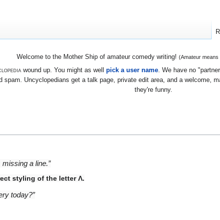
R
Welcome to the Mother Ship of amateur comedy writing!
(Amateur means we
lopedia
wound up. You might as well
pick a user name
. We have no "partners
 spam. Uncyclopedians get a talk page, private edit area, and a welcome, mayb
they're funny.
 missing a line.”
ct styling of the letter Λ.
tery today?”