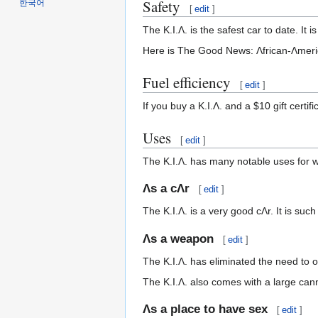
Safety
한국어
[
edit
]
The K.I.Λ. is the safest car to date. It 
Here is The Good News: Λfrican-Λmeri
Fuel efficiency
[
edit
]
If you buy a K.I.Λ. and a $10 gift certif
Uses
[
edit
]
The K.I.Λ. has many notable uses for w
Λs a cΛr
[
edit
]
The K.I.Λ. is a very good cΛr. It is suc
Λs a weapon
[
edit
]
The K.I.Λ. has eliminated the need to
The K.I.Λ. also comes with a large ca
Λs a place to have sex
[
edit
]