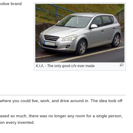
motive brand
K.I.Λ. - The only good cΛr ever made
 where you could live, work, and drive around in. The idea took off
ased so much, there was no longer any room for a single person,
tion every invented.