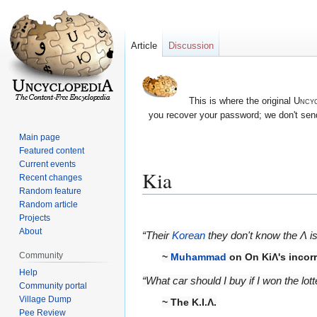
Article
Discussion
This is where the original
Uncyc
you recover your password; we don't send
Main page
Featured content
Current events
Kia
Recent changes
Random feature
Random article
Jump
Jump
Projects
to
to
About
“Their
Korean
they don't know the Λ is
navigation
search
Community
~
Muhammad
on On KiΛ's incorre
Help
“What car should I buy if I won the lot
Community portal
Village Dump
~ The K.I.Λ.
Pee Review