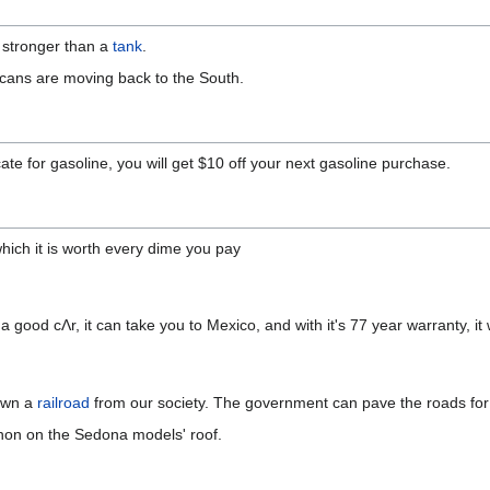
is stronger than a
tank
.
cans are moving back to the South.
icate for gasoline, you will get $10 off your next gasoline purchase.
hich it is worth every dime you pay
h a good cΛr, it can take you to Mexico, and with it's 77 year warranty, it
 own a
railroad
from our society. The government can pave the roads for 
nnon on the Sedona models' roof.