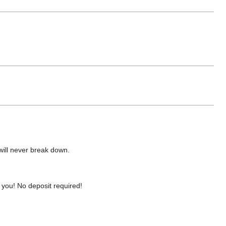
 will never break down.
you! No deposit required!