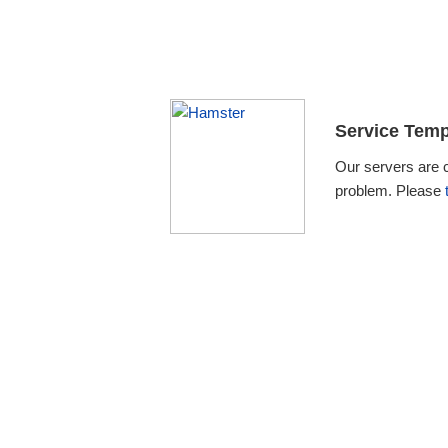
Service Temp
Our servers are 
problem. Please