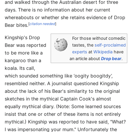
and walked through the Australian desert for three
days. There is no information about her current
whereabouts or whether she retains evidence of Drop
[
citation needed
]
Bear bites.
Kingship's Drop
For those
without
comedic
Bear was reported
tastes, the
self-proclaimed
experts
at
Wikipedia
have
to be more like a
an article about
Drop bear
.
kangaroo than a
koala. Its call,
which sounded something like ‘oogity boogitdy’,
resembled neither. A journalist questioned Kingship
about the lack of his Bear's similarity to the original
sketches in the mythical Captain Cook's almost
equally mythical diary. (Note: Some learned sources
insist that one or other of these items is not entirely
mythical.) Kingship was reported to have said, "What?
I was impersonating your mum." Unfortunately the