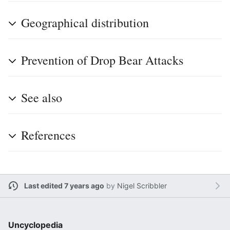
Geographical distribution
Prevention of Drop Bear Attacks
See also
References
Last edited 7 years ago
by
Nigel Scribbler
Uncyclopedia