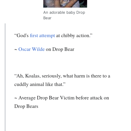
An adorable baby Drop
Bear
“God's
first attempt
at chibby action.”
~
Oscar Wilde
on Drop Bear
“Ah, Koalas, seriously, what harm is there to a
cuddly animal like that.”
~ Average Drop Bear Victim before attack on
Drop Bears