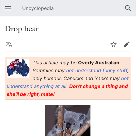
Uncyclopedia
Open main menu
Sear
Drop bear
Language
Watch
Edit
This article may be
Overly Australian
.
Pommies may
not understand funny stuff
,
only humour. Canucks and Yanks may
not
understand anything at all
.
Don't change a thing and
she'll be right, mate!