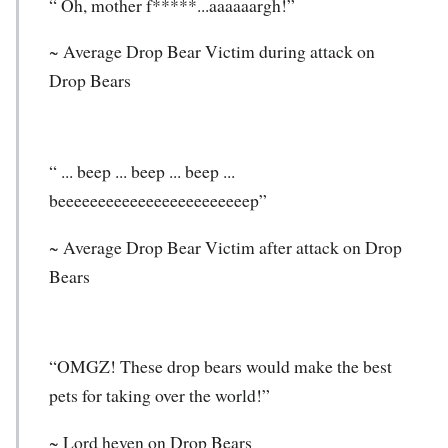
“ Oh, mother f*****...aaaaaargh!”
~ Average Drop Bear Victim during attack on
Drop Bears
“ ... beep ... beep ... beep ...
beeeeeeeeeeeeeeeeeeeeeeeep”
~ Average Drop Bear Victim after attack on Drop
Bears
“OMGZ! These drop bears would make the best
pets for taking over the world!”
~ Lord heven on Drop Bears