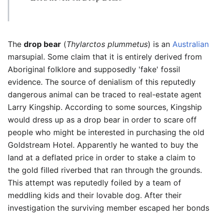
The
drop bear
(
Thylarctos plummetus
) is an
Australian
marsupial. Some claim that it is entirely derived from
Aboriginal folklore and supposedly 'fake' fossil
evidence. The source of denialism of this reputedly
dangerous animal can be traced to real-estate agent
Larry Kingship. According to some sources, Kingship
would dress up as a drop bear in order to scare off
people who might be interested in purchasing the old
Goldstream Hotel. Apparently he wanted to buy the
land at a deflated price in order to stake a claim to
the gold filled riverbed that ran through the grounds.
This attempt was reputedly foiled by a team of
meddling kids and their lovable dog. After their
investigation the surviving member escaped her bonds