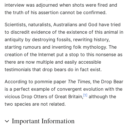
interview was adjourned when shots were fired and
the truth of his assertion cannot be confirmed.
Scientists, naturalists, Australians and God have tried
to discredit evidence of the existence of this animal in
antiquity by destroying fossils, rewriting history,
starting rumours and inventing folk mythology. The
creation of the Internet put a stop to this nonsense as
there are now multiple and easily accessible
testimonials that drop bears do in fact exist.
According to pommie paper
The Times
, the Drop Bear
is a perfect example of convergent evolution with the
[1]
vicious Drop Otters of Great Britain,
although the
two species are not related.
Important Information