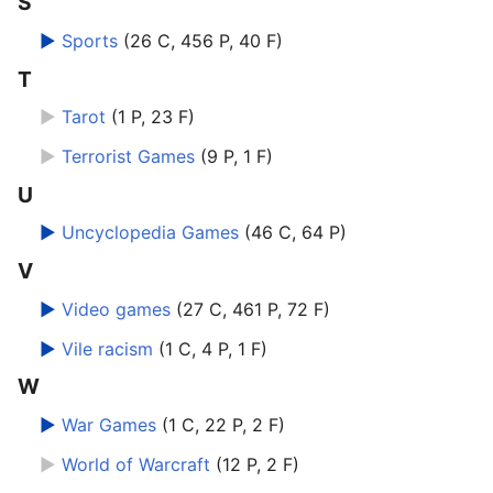
S
►
Sports
‎
(26 C, 456 P, 40 F)
T
►
Tarot
‎
(1 P, 23 F)
►
Terrorist Games
‎
(9 P, 1 F)
U
►
Uncyclopedia Games
‎
(46 C, 64 P)
V
►
Video games
‎
(27 C, 461 P, 72 F)
►
Vile racism
‎
(1 C, 4 P, 1 F)
W
►
War Games
‎
(1 C, 22 P, 2 F)
►
World of Warcraft
‎
(12 P, 2 F)