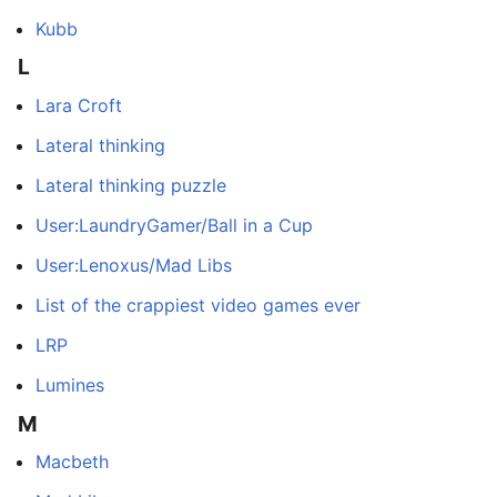
Kubb
L
Lara Croft
Lateral thinking
Lateral thinking puzzle
User:LaundryGamer/Ball in a Cup
User:Lenoxus/Mad Libs
List of the crappiest video games ever
LRP
Lumines
M
Macbeth