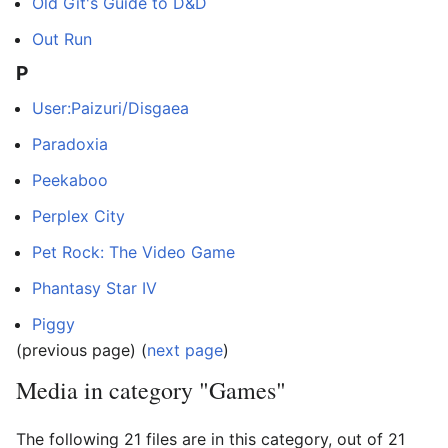
Old Git's Guide to D&D
Out Run
P
User:Paizuri/Disgaea
Paradoxia
Peekaboo
Perplex City
Pet Rock: The Video Game
Phantasy Star IV
Piggy
(previous page) (
next page
)
Media in category "Games"
The following 21 files are in this category, out of 21