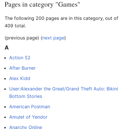
Pages in category "Games"
The following 200 pages are in this category, out of
409 total.
(previous page) (
next page
)
A
Action 52
After Burner
Alex Kidd
User:Alexander the Great/Grand Theft Auto: Bikini
Bottom Stories
American Postman
Amulet of Yendor
Anarchy Online