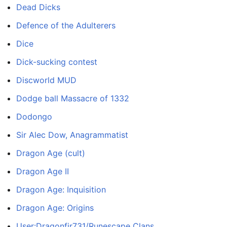
Dead Dicks
Defence of the Adulterers
Dice
Dick-sucking contest
Discworld MUD
Dodge ball Massacre of 1332
Dodongo
Sir Alec Dow, Anagrammatist
Dragon Age (cult)
Dragon Age II
Dragon Age: Inquisition
Dragon Age: Origins
User:Dragonfir731/Runescape Clans