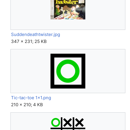
Suddendeathtwister.jpg
347 × 231; 25 KB
Tic-tac-toe 1x1.png
210 × 210; 4 KB