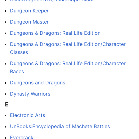
Dungeon Keeper
Dungeon Master
Dungeons & Dragons: Real Life Edition
Dungeons & Dragons: Real Life Edition/Character
Classes
Dungeons & Dragons: Real Life Edition/Character
Races
Dungeons and Dragons
Dynasty Warriors
E
Electronic Arts
UnBooks:Encyclopedia of Machete Battles
Evercrack