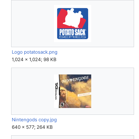
Logo potatosack.png
1,024 × 1,024; 98 KB
Nintengods copy.jpg
640 × 577; 264 KB