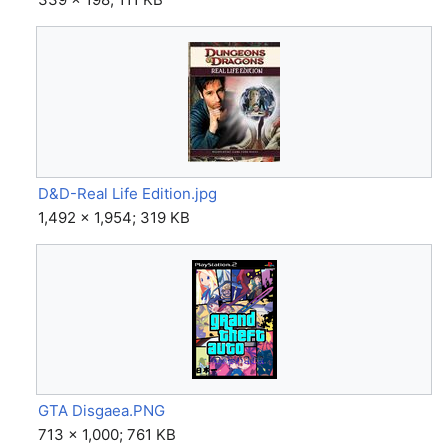
D&D-Real Life Edition.jpg
1,492 × 1,954; 319 KB
GTA Disgaea.PNG
713 × 1,000; 761 KB