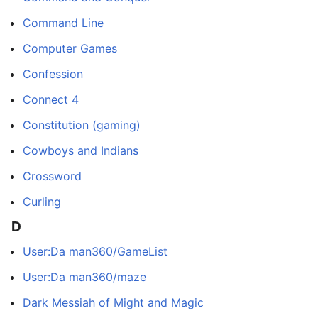
Command Line
Computer Games
Confession
Connect 4
Constitution (gaming)
Cowboys and Indians
Crossword
Curling
D
User:Da man360/GameList
User:Da man360/maze
Dark Messiah of Might and Magic