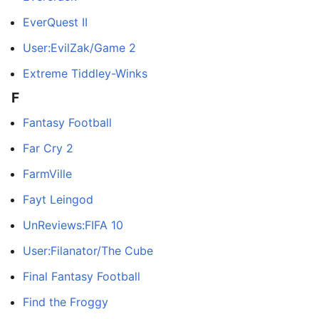
EverQuest II
User:EvilZak/Game 2
Extreme Tiddley-Winks
F
Fantasy Football
Far Cry 2
FarmVille
Fayt Leingod
UnReviews:FIFA 10
User:Filanator/The Cube
Final Fantasy Football
Find the Froggy