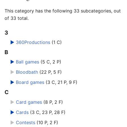
This category has the following 33 subcategories, out
of 33 total.
3
►
360Productions
‎
(1 C)
B
►
Ball games
‎
(5 C, 2 P)
►
Bloodbath
‎
(22 P, 5 F)
►
Board games
‎
(3 C, 21 P, 9 F)
C
►
Card games
‎
(8 P, 2 F)
►
Cards
‎
(3 C, 23 P, 28 F)
►
Contests
‎
(10 P, 2 F)