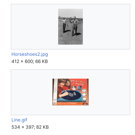
Horseshoes2.jpg
412 × 600; 66 KB
Line.gif
534 × 397; 82 KB