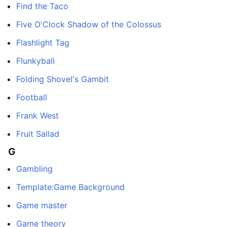
Find the Taco
Five O'Clock Shadow of the Colossus
Flashlight Tag
Flunkyball
Folding Shovel's Gambit
Football
Frank West
Fruit Sallad
G
Gambling
Template:Game Background
Game master
Game theory