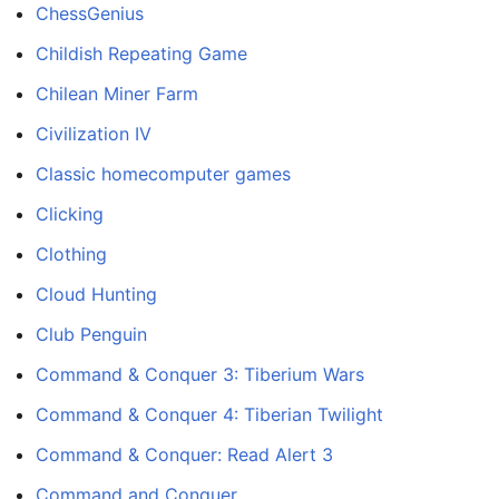
ChessGenius
Childish Repeating Game
Chilean Miner Farm
Civilization IV
Classic homecomputer games
Clicking
Clothing
Cloud Hunting
Club Penguin
Command & Conquer 3: Tiberium Wars
Command & Conquer 4: Tiberian Twilight
Command & Conquer: Read Alert 3
Command and Conquer