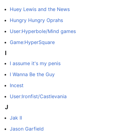
Huey Lewis and the News
Hungry Hungry Oprahs
User:Hyperbole/Mind games
Game:HyperSquare
I
I assume it's my penis
I Wanna Be the Guy
Incest
User:Ironfist/Castlevania
J
Jak II
Jason Garfield