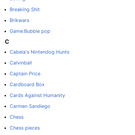
Breaking Shit
Brikwars
Game:Bubble pop
C
Cabela's Nintendog Hunts
Calvinball
Captain Price
Cardboard Box
Cards Against Humanity
Carmen Sandiego
Chess
Chess pieces