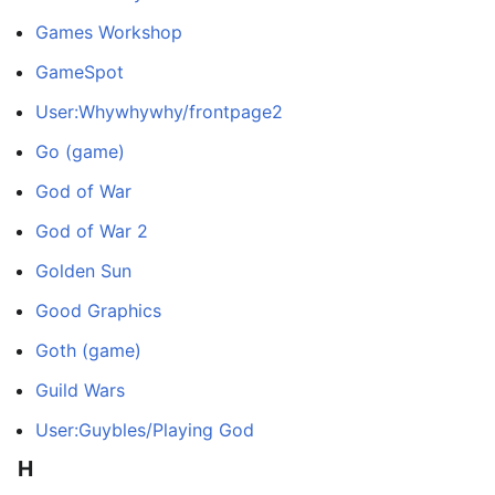
Games Workshop
GameSpot
User:Whywhywhy/frontpage2
Go (game)
God of War
God of War 2
Golden Sun
Good Graphics
Goth (game)
Guild Wars
User:Guybles/Playing God
H