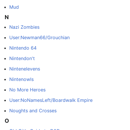
Mud
N
Nazi Zombies
User:Newman66/Grouchian
Nintendo 64
Nintendon't
Nintenelevens
Nintenowls
No More Heroes
User:NoNamesLeft/Boardwalk Empire
Noughts and Crosses
O