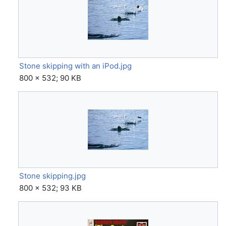
Stone skipping with an iPod.jpg
800 × 532; 90 KB
Stone skipping.jpg
800 × 532; 93 KB