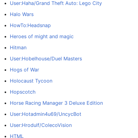
User:Haha/Grand Theft Auto: Lego City
Halo Wars
HowTo:Headsnap
Heroes of might and magic
Hitman
User:Hobelhouse/Duel Masters
Hogs of War
Holocaust Tycoon
Hopscotch
Horse Racing Manager 3 Deluxe Edition
User:Hotadmin4u69/UncycBot
User:Hrodulf/ColecoVision
HTML