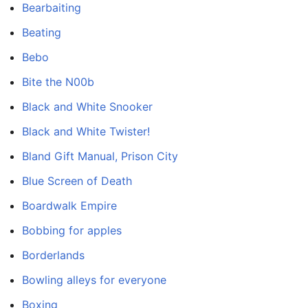
Bearbaiting
Beating
Bebo
Bite the N00b
Black and White Snooker
Black and White Twister!
Bland Gift Manual, Prison City
Blue Screen of Death
Boardwalk Empire
Bobbing for apples
Borderlands
Bowling alleys for everyone
Boxing