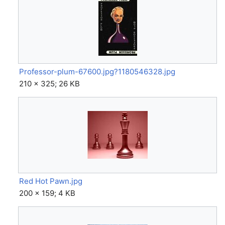
Professor-plum-67600.jpg?1180546328.jpg
210 × 325; 26 KB
Red Hot Pawn.jpg
200 × 159; 4 KB