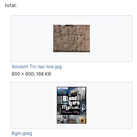
total.
Ancient Tic-tac-toe.jpg
800 × 600; 168 KB
Bgm.jpeg