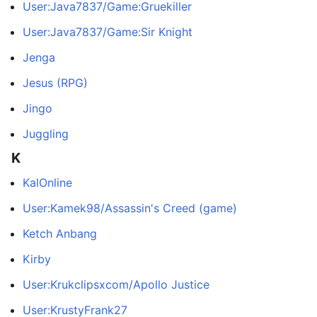
User:Java7837/Game:Gruekiller
User:Java7837/Game:Sir Knight
Jenga
Jesus (RPG)
Jingo
Juggling
K
KalOnline
User:Kamek98/Assassin's Creed (game)
Ketch Anbang
Kirby
User:Krukclipsxcom/Apollo Justice
User:KrustyFrank27