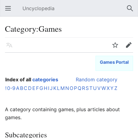
Uncyclopedia
Open main menu
Sear
Category:Games
Language
Watch
Edit
Games Portal
Index of all
categories
Random category
!
0-9
A
B
C
D
E
F
G
H
I
J
K
L
M
N
O
P
Q
R
S
T
U
V
W
X
Y
Z
A category containing games, plus articles about
games.
Subcategories