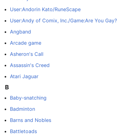
User:Andorin Kato/RuneScape
User:Andy of Comix, Inc./Game:Are You Gay?
Angband
Arcade game
Asheron's Call
Assassin's Creed
Atari Jaguar
B
Baby-snatching
Badminton
Barns and Nobles
Battletoads