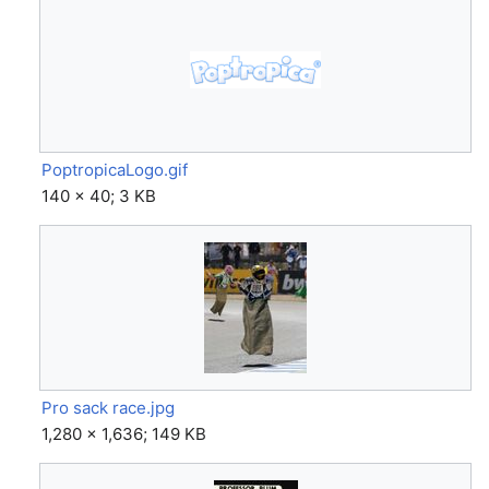
PoptropicaLogo.gif
140 × 40; 3 KB
Pro sack race.jpg
1,280 × 1,636; 149 KB