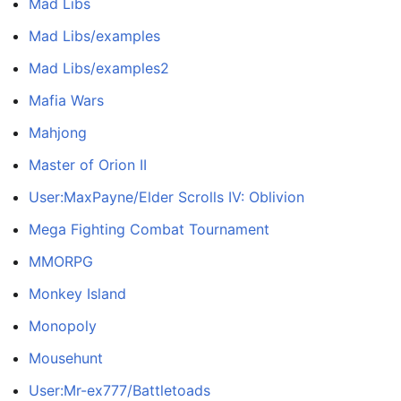
Mad Libs
Mad Libs/examples
Mad Libs/examples2
Mafia Wars
Mahjong
Master of Orion II
User:MaxPayne/Elder Scrolls IV: Oblivion
Mega Fighting Combat Tournament
MMORPG
Monkey Island
Monopoly
Mousehunt
User:Mr-ex777/Battletoads