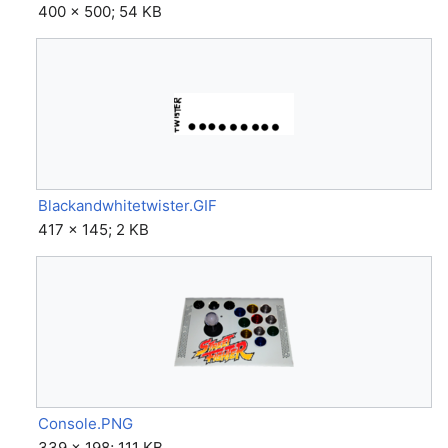
400 × 500; 54 KB
Blackandwhitetwister.GIF
417 × 145; 2 KB
Console.PNG
339 × 198; 111 KB