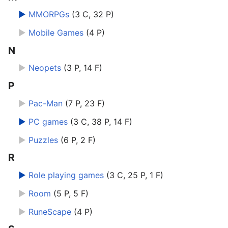
►
MMORPGs
‎
(3 C, 32 P)
►
Mobile Games
‎
(4 P)
N
►
Neopets
‎
(3 P, 14 F)
P
►
Pac-Man
‎
(7 P, 23 F)
►
PC games
‎
(3 C, 38 P, 14 F)
►
Puzzles
‎
(6 P, 2 F)
R
►
Role playing games
‎
(3 C, 25 P, 1 F)
►
Room
‎
(5 P, 5 F)
►
RuneScape
‎
(4 P)