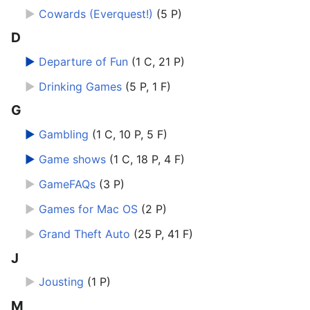
►
Cowards (Everquest!)
‎
(5 P)
D
►
Departure of Fun
‎
(1 C, 21 P)
►
Drinking Games
‎
(5 P, 1 F)
G
►
Gambling
‎
(1 C, 10 P, 5 F)
►
Game shows
‎
(1 C, 18 P, 4 F)
►
GameFAQs
‎
(3 P)
►
Games for Mac OS
‎
(2 P)
►
Grand Theft Auto
‎
(25 P, 41 F)
J
►
Jousting
‎
(1 P)
M