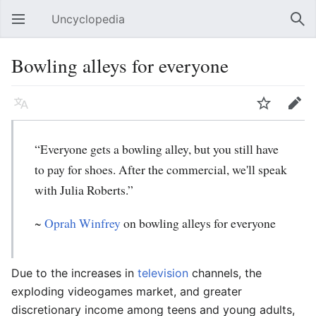
Uncyclopedia
Open main menu
Sear
Bowling alleys for everyone
Language
Watch
Edit
“Everyone gets a bowling alley, but you still have
to pay for shoes. After the commercial, we'll speak
with Julia Roberts.”
~
Oprah Winfrey
on bowling alleys for everyone
Due to the increases in
television
channels, the
exploding videogames market, and greater
discretionary income among teens and young adults,