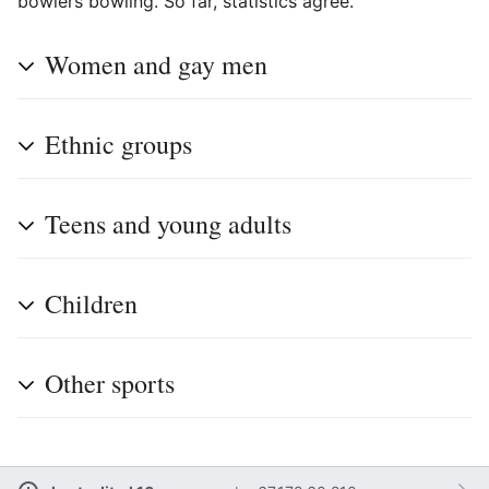
bowlers bowling. So far, statistics agree.
Women and gay men
Ethnic groups
Teens and young adults
Children
Other sports