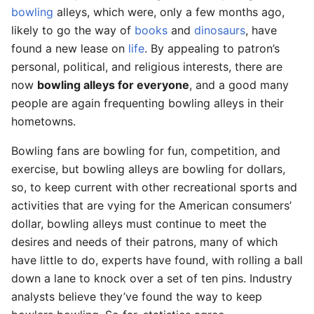
bowling
alleys, which were, only a few months ago,
likely to go the way of
books
and
dinosaurs
, have
found a new lease on
life
. By appealing to patron’s
personal, political, and religious interests, there are
now
bowling alleys for everyone
, and a good many
people are again frequenting bowling alleys in their
hometowns.
Bowling fans are bowling for fun, competition, and
exercise, but bowling alleys are bowling for dollars,
so, to keep current with other recreational sports and
activities that are vying for the American consumers’
dollar, bowling alleys must continue to meet the
desires and needs of their patrons, many of which
have little to do, experts have found, with rolling a ball
down a lane to knock over a set of ten pins. Industry
analysts believe they’ve found the way to keep