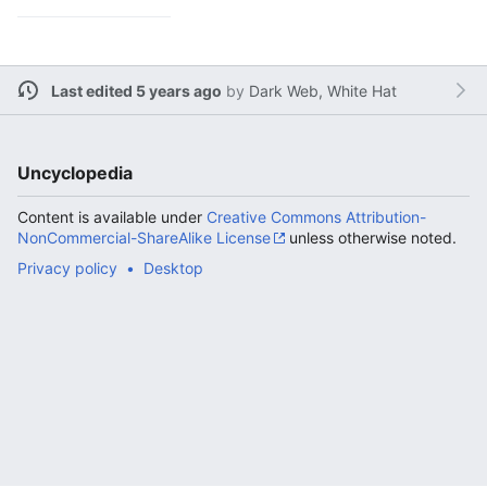
Last edited 5 years ago
by
Dark Web, White Hat
Uncyclopedia
Content is available under
Creative Commons Attribution-
NonCommercial-ShareAlike License
unless otherwise noted.
Privacy policy
Desktop