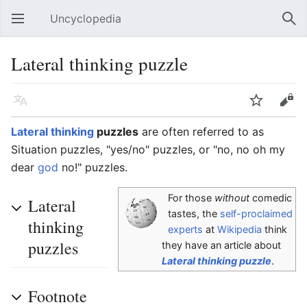
Uncyclopedia
Open main menu
Sear
Lateral thinking puzzle
Language
Watch
Edit
Lateral thinking
puzzles
are often referred to as
Situation puzzles, "yes/no" puzzles, or "no, no oh my
dear
god
no!" puzzles.
For those
without
comedic
Lateral
tastes, the
self-proclaimed
thinking
experts
at
Wikipedia
think
puzzles
they have an article about
Lateral thinking puzzle
.
Footnote