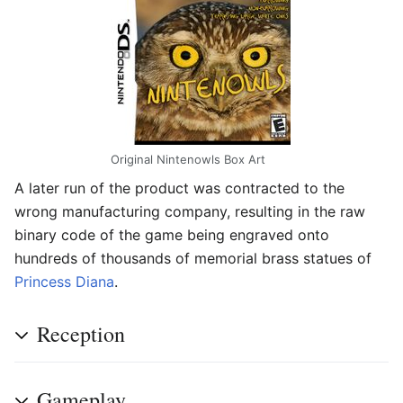
Original Nintenowls Box Art
A later run of the product was contracted to the
wrong manufacturing company, resulting in the raw
binary code of the game being engraved onto
hundreds of thousands of memorial brass statues of
Princess Diana
.
Reception
Gameplay