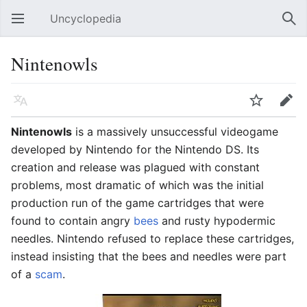
Uncyclopedia
Open main menu
Sear
Nintenowls
Language
Watch
Edit
Nintenowls
is a massively unsuccessful videogame
developed by Nintendo for the Nintendo DS. Its
creation and release was plagued with constant
problems, most dramatic of which was the initial
production run of the game cartridges that were
found to contain angry
bees
and rusty hypodermic
needles. Nintendo refused to replace these cartridges,
instead insisting that the bees and needles were part
of a
scam
.