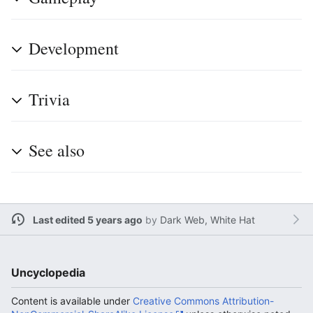
Development
Trivia
See also
Last edited 5 years ago
by
Dark Web, White Hat
Uncyclopedia
Content is available under
Creative Commons Attribution-