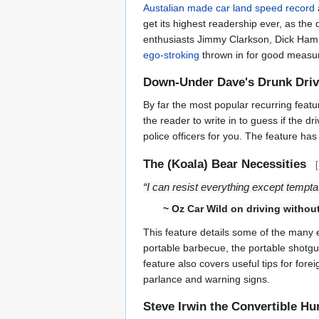
Austalian made car land speed record
get its highest readership ever, as the
enthusiasts Jimmy Clarkson, Dick H
ego-stroking
thrown in for good measure
Down-Under Dave's Drunk Dri
By far the most popular recurring featu
the reader to write in to guess if the d
police officers for you. The feature ha
The (Koala) Bear Necessities
[
“I can resist everything except temptat
~
Oz Car Wild
on driving without
This feature details some of the many e
portable barbecue, the portable shotgun
feature also covers useful tips for fore
parlance and warning signs.
Steve Irwin the Convertible Hu