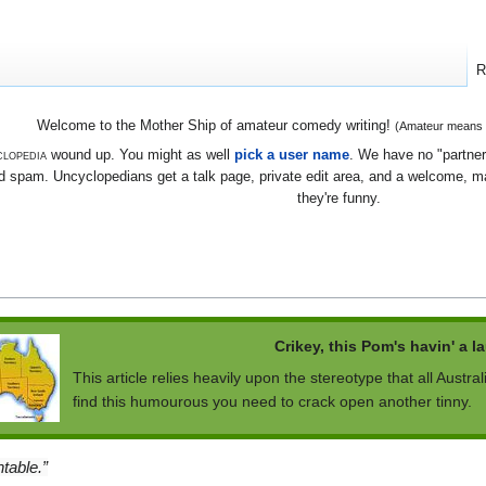
R
Welcome to the Mother Ship of amateur comedy writing!
(Amateur means we
lopedia
wound up. You might as well
pick a user name
. We have no "partners
 spam. Uncyclopedians get a talk page, private edit area, and a welcome, mayb
they're funny.
Crikey, this Pom's havin' a l
This article relies heavily upon the stereotype that all Austral
find this humourous you need to crack open another tinny.
table.”