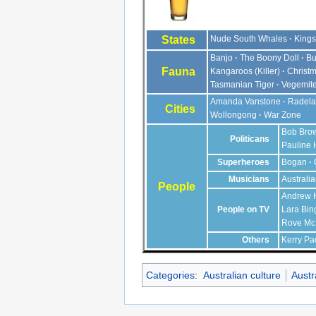
States
Nude South Whales
Kings
Banjo
The Boony Doll
Bu
Fauna
Kangaroos
(Killer)
Christm
Tasmanian Tiger
Vegemit
Amanda Vanstone
Radela
Cities
Wollongong
War Zone
Bob Bro
Politicans
Pauline
Superheroes
Bogan
Musicians
Australi
People
Andrew 
People on TV
Lara Bin
Rove M
Others
Kerry Pa
Categories
:
Australian culture
Austr