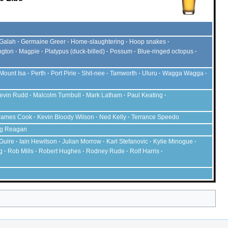
Galah
Germaine Greer
Home-slaughtering
Hoop snakes
ngton
Magpie
Platypus
(duck-billed)
Possum
Blue-ringed octopus
Mount Isa
Perth
Port Pirie
Shit-nee
Tamworth
Uluru
Wagga Wagga
evin Rudd
Malcolm Turnbull
Mark Latham
Paul Keating
James Cook
Kevin Bloody Wilson
Ned Kelly
Terrance Speedo
g Reagan
Guire
Iain Hewitson
Julian Morrow
Karl Stefanovic
Kylie Minogue
g
Rob Mills
Robert Hughes
Rodney Rude
Rolf Harris