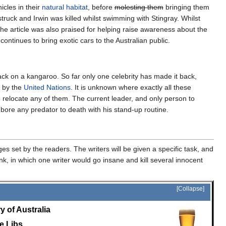
icles in their
natural habitat
, before
molesting them
bringing them
truck and Irwin was killed whilst swimming with Stingray. Whilst
the article was also praised for helping raise awareness about the
continues to bring exotic cars to the Australian public.
back on a kangaroo. So far only one celebrity has made it back,
d by the
United Nations
. It is unknown where exactly all these
 relocate any of them. The current leader, and only person to
bore any predator to death with his stand-up routine.
es set by the readers. The writers will be given a specific task, and
k, in which one writer would go insane and kill several innocent
Collapse
y of Australia
e Libs