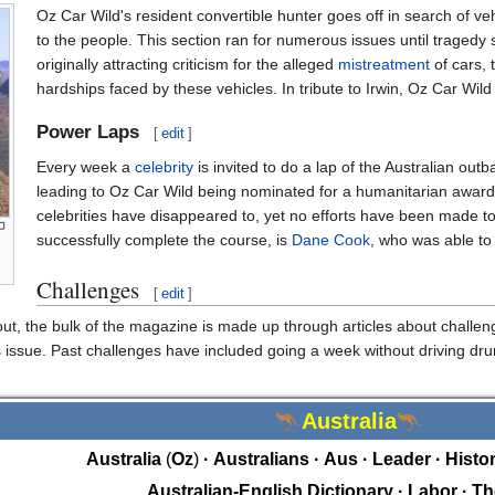
Oz Car Wild's resident convertible hunter goes off in search of veh
to the people. This section ran for numerous issues until tragedy s
originally attracting criticism for the alleged
mistreatment
of cars, 
hardships faced by these vehicles. In tribute to Irwin, Oz Car Wild 
Power Laps
[
edit
]
Every week a
celebrity
is invited to do a lap of the Australian out
leading to Oz Car Wild being nominated for a humanitarian awar
celebrities have disappeared to, yet no efforts have been made to
successfully complete the course, is
Dane Cook
, who was able to 
Challenges
[
edit
]
out, the bulk of the magazine is made up through articles about challeng
 issue. Past challenges have included going a week without driving drun
Australia
Australia
Oz
Australians
Aus
Leader
Histor
Australian-English Dictionary
Labor
Th