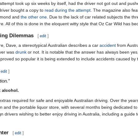
attempt took up six weeks by itself, had the driver not got out and pu
 driver bought a copy to
read during the attempt
. The magazine also fea
ammond and
the other one
. Due to the lack of car related subjects the th
. All of this is done in the eloquent witty style that Oz Car Wild has b
ving Dilemmas
[
edit
]
re, Dave, a stereotypical Australian describes a car
accident
from Austral
river was
drunk
or not. It is notable that the answer has always been yes,
s proved so popular it is being extended to include accidents caused by
edit
]
ion.”
 alcohol.
xtras required for safe and enjoyable Australian driving. Over the year
 and the portable liquor store, with several months being dedicated to r
ign drivers wishing to better enjoy driving in Australia, including a guid
nter
[
edit
]