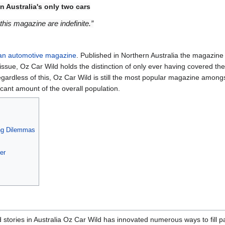
n Australia's only two cars
f this magazine are indefinite.”
an
automotive
magazine
. Published in Northern Australia the magazin
 issue, Oz Car Wild holds the distinction of only ever having covered the
gardless of this, Oz Car Wild is still the most popular magazine amongst 
cant amount of the overall population.
ng Dilemmas
er
d stories in Australia Oz Car Wild has innovated numerous ways to fill 