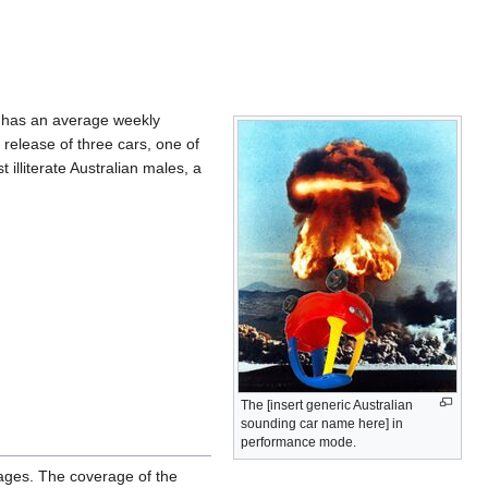
e has an average weekly
 release of three cars, one of
illiterate Australian males, a
The [insert generic Australian
sounding car name here] in
performance mode.
pages. The coverage of the