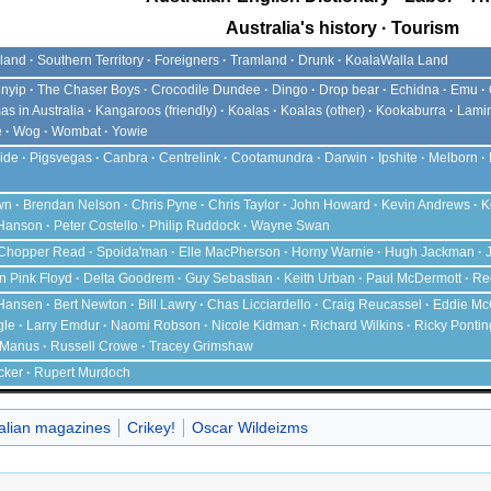
Australia's history
Tourism
land
Southern Territory
Foreigners
Tramland
Drunk
KoalaWalla Land
nyip
The Chaser
Boys
Crocodile Dundee
Dingo
Drop bear
Echidna
Emu
as in Australia
Kangaroos (friendly)
Koalas
Koalas (other)
Kookaburra
Lami
e
Wog
Wombat
Yowie
ide
Pigsvegas
Canbra
Centrelink
Cootamundra
Darwin
Ipshite
Melborn
wn
Brendan Nelson
Chris Pyne
Chris Taylor
John Howard
Kevin Andrews
K
 Hanson
Peter Costello
Philip Ruddock
Wayne Swan
Chopper Read
Spoida'man
Elle MacPherson
Horny Warnie
Hugh Jackman
an Pink Floyd
Delta Goodrem
Guy Sebastian
Keith Urban
Paul McDermott
Re
Hansen
Bert Newton
Bill Lawry
Chas Licciardello
Craig Reucassel
Eddie Mc
gle
Larry Emdur
Naomi Robson
Nicole Kidman
Richard Wilkins
Ricky Pontin
cManus
Russell Crowe
Tracey Grimshaw
cker
Rupert Murdoch
alian magazines
Crikey!
Oscar Wildeizms