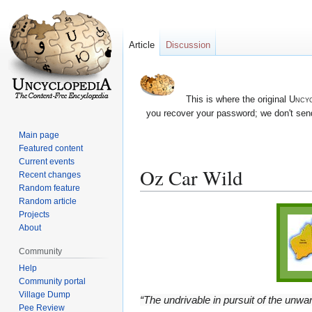
Article
Discussion
This is where the original
Uncyc
you recover your password; we don't send
Main page
Featured content
Current events
Oz Car Wild
Recent changes
Random feature
Random article
Jump
Jump
Projects
to
to
About
navigation
search
Community
Help
Community portal
Village Dump
“The undrivable in pursuit of the unwan
Pee Review