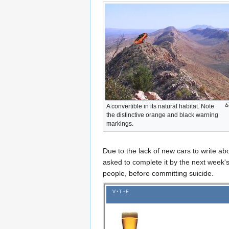
A convertible in its natural habitat. Note
the distinctive orange and black warning
markings.
Due to the lack of new cars to write ab
asked to complete it by the next week's
people, before committing suicide.
v
t
e