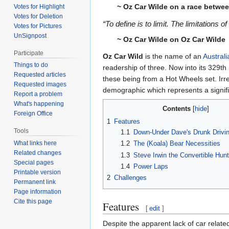
~ Oz Car Wilde on a race betwee
Votes for Highlight
Votes for Deletion
“To define is to limit. The limitations o
Votes for Pictures
UnSignpost
~ Oz Car Wilde on Oz Car Wilde
Participate
Oz Car Wild
is the name of an
Australi
Things to do
readership of three. Now into its 329th
Requested articles
these being from a Hot Wheels set. Irre
Requested images
demographic which represents a signifi
Report a problem
What's happening
Contents
Foreign Office
1
Features
Tools
1.1
Down-Under Dave's Drunk Drivi
What links here
1.2
The (Koala) Bear Necessities
Related changes
1.3
Steve Irwin the Convertible Hunt
Special pages
1.4
Power Laps
Printable version
2
Challenges
Permanent link
Page information
Cite this page
Features
[
edit
]
Despite the apparent lack of car relate