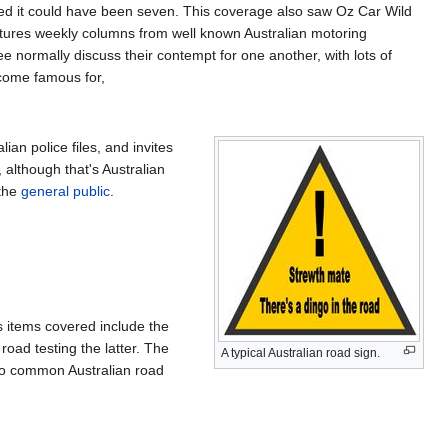
shed it could have been seven. This coverage also saw Oz Car Wild
tures weekly columns from well known Australian motoring
ree normally discuss their contempt for one another, with lots of
ecome famous for,
ian police files, and invites
 although that's Australian
 the
general public
.
s items covered include the
oad testing the latter. The
A typical Australian road sign.
e to common Australian road