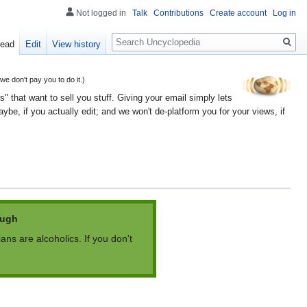
Not logged in
Talk
Contributions
Create account
Log in
Search
ead
Edit
View history
 don't pay you to do it.)
" that want to sell you stuff. Giving your email simply lets
e, if you actually edit; and we won't de-platform you for your views, if
augh
ians are alcoholics. If you don't