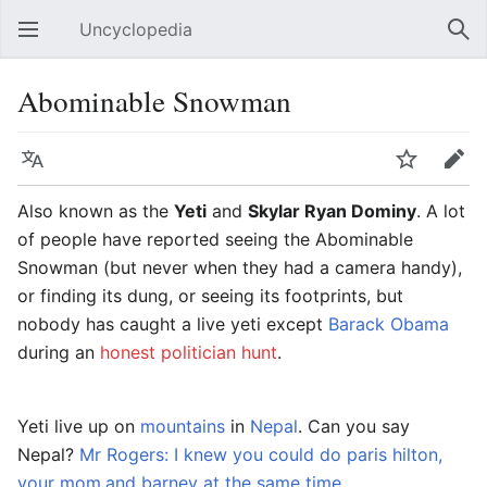
Uncyclopedia
Open main menu
Sear
Abominable Snowman
Language
Watch
Edit
Also known as the
Yeti
and
Skylar Ryan Dominy
. A lot
of people have reported seeing the Abominable
Snowman (but never when they had a camera handy),
or finding its dung, or seeing its footprints, but
nobody has caught a live yeti except
Barack Obama
during an
honest politician hunt
.
Yeti live up on
mountains
in
Nepal
. Can you say
Nepal?
Mr Rogers: I knew you could do paris hilton,
your mom,and barney at the same time
.