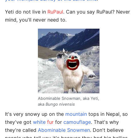
Yeti do not live in
RuPaul
. Can you say RuPaul? Never
mind, you'll never need to.
Abominable Snowman, aka Yeti,
aka
Bungo nivensis
It's very snowy up on the
mountain
tops in Nepal, so
they've got
white
fur
for
camouflage
. That's why
they're called
Abominable Snowmen
. Don't believe