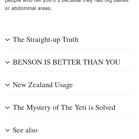
people who tell you it's because they had big bellies
or abdominal areas.
The Straight-up Truth
BENSON IS BETTER THAN YOU
New Zealand Usage
The Mystery of The Yeti is Solved
See also