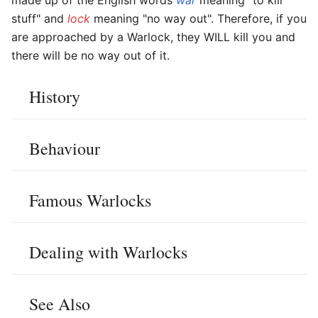
stuff" and
lock
meaning "no way out". Therefore, if you
are approached by a Warlock, they WILL kill you and
there will be no way out of it.
History
Behaviour
Famous Warlocks
Dealing with Warlocks
See Also