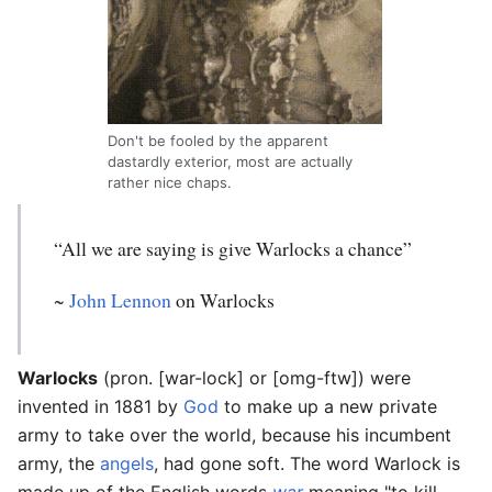
Don't be fooled by the apparent
dastardly exterior, most are actually
rather nice chaps.
“All we are saying is give Warlocks a chance”
~
John Lennon
on Warlocks
Warlocks
(pron. [war-lock] or [omg-ftw]) were
invented in 1881 by
God
to make up a new private
army to take over the world, because his incumbent
army, the
angels
, had gone soft. The word Warlock is
made up of the English words
war
meaning "to kill