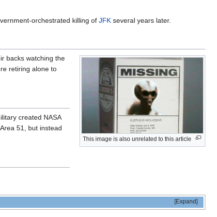
overnment-orchestrated killing of
JFK
several years later.
eir backs watching the
e retiring alone to
ilitary created NASA
 Area 51, but instead
This image is also unrelated to this article
Expand