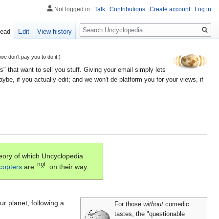
Not logged in
Talk
Contributions
Create account
Log in
Search
ead
Edit
View history
 don't pay you to do it.)
" that want to sell you stuff. Giving your email simply lets
e, if you actually edit; and we won't de-platform you for your views, if
eory of which Uncyclopedia
not
icopters
are
on their way.
^
ur planet, following a
For those
without
comedic
tastes, the "questionable