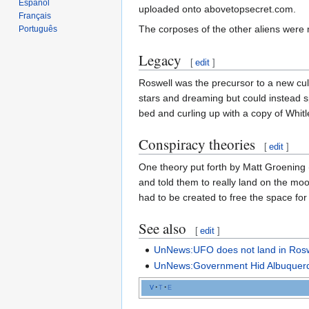
Español
uploaded onto abovetopsecret.com.
Français
The corposes of the other aliens were
Português
Legacy
[
edit
]
Roswell was the precursor to a new cul
stars and dreaming but could instead s
bed and curling up with a copy of Whit
Conspiracy theories
[
edit
]
One theory put forth by Matt Groening
and told them to really land on the moo
had to be created to free the space for
See also
[
edit
]
UnNews:UFO does not land in Rosw
UnNews:Government Hid Albuquerq
v
t
e