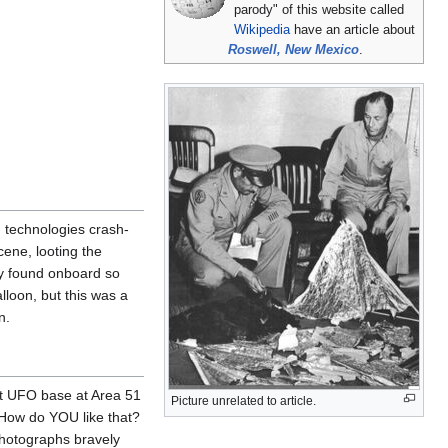
parody" of this website called
Wikipedia
have an article about
Roswell, New Mexico
.
 technologies crash-
ene, looting the
ey found onboard so
lloon, but this was a
n.
ret UFO base at Area 51
Picture unrelated to article.
"How do YOU like that?
photographs bravely