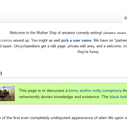
R
Welcome to the Mother Ship of amateur comedy writing!
(Amateur means we
lopedia
wound up. You might as well
pick a user name
. We have no "partners
 spam. Uncyclopedians get a talk page, private edit area, and a welcome, mayb
they're funny.
o
This page is or discusses a
loony and/or nutty
conspiracy
th
vehemently denies knowledge and existence. The
black hel
 of the first ever completely undisputed appearance of alien life upon o