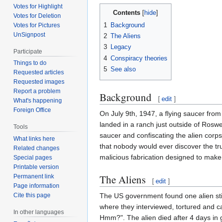
Votes for Highlight
Contents
Votes for Deletion
1
Background
Votes for Pictures
UnSignpost
2
The Aliens
3
Legacy
Participate
4
Conspiracy theories
Things to do
5
See also
Requested articles
Requested images
Report a problem
Background
[
edit
]
What's happening
Foreign Office
On July 9th, 1947, a flying saucer from
landed in a ranch just outside of Rosw
Tools
saucer and confiscating the alien corp
What links here
that nobody would ever discover the trut
Related changes
malicious fabrication designed to mak
Special pages
Printable version
The Aliens
Permanent link
[
edit
]
Page information
The US government found one alien still
Cite this page
where they interviewed, tortured and c
In other languages
Hmm?". The alien died after 4 days in 