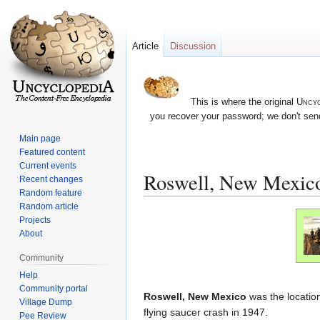
Article
Discussion
This is where the original
Uncyc
you recover your password; we don't send
Main page
Featured content
Current events
Roswell, New Mexic
Recent changes
Random feature
Random article
Jump
Jump
Projects
to
to
About
navigation
search
Community
Help
Community portal
Roswell, New Mexico
was the location
Village Dump
flying saucer crash in 1947.
Pee Review