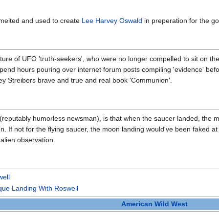
 melted and used to create
Lee Harvey Oswald
in preperation for the g
ture of UFO 'truth-seekers', who were no longer compelled to sit on th
pend hours pouring over internet forum posts compiling 'evidence' befor
ley Streibers brave and true and real book 'Communion'.
 (reputably humorless newsman), is that when the saucer landed, the m
n. If not for the flying saucer, the moon landing would've been faked at
 alien observation.
ell
ue Landing With Roswell
American Wild West