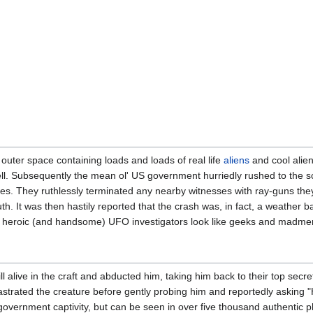
 outer space containing loads and loads of real life
aliens
and cool alien
ell. Subsequently the mean ol' US government hurriedly rushed to the sc
ses. They ruthlessly terminated any nearby witnesses with ray-guns th
h. It was then hastily reported that the crash was, in fact, a weather ba
e heroic (and handsome) UFO investigators look like geeks and madme
 alive in the craft and abducted him, taking him back to their top sec
astrated the creature before gently probing him and reportedly asking 
government captivity, but can be seen in over five thousand authentic 