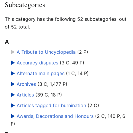
Subcategories
This category has the following 52 subcategories, out
of 52 total.
A
►
A Tribute to Uncyclopedia
‎
(2 P)
►
Accuracy disputes
‎
(3 C, 49 P)
►
Alternate main pages
‎
(1 C, 14 P)
►
Archives
‎
(3 C, 1,477 P)
►
Articles
‎
(39 C, 18 P)
►
Articles tagged for burnination
‎
(2 C)
►
Awards, Decorations and Honours
‎
(2 C, 140 P, 6
F)