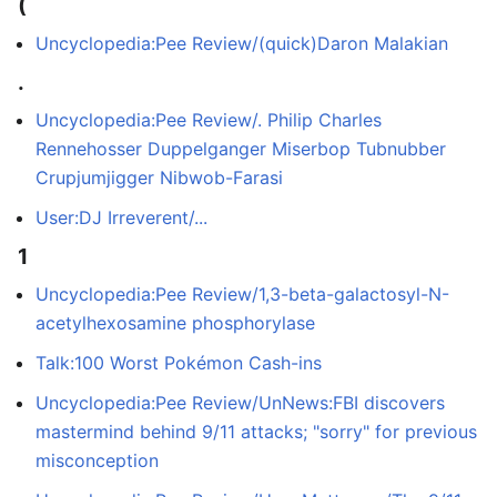
(
Uncyclopedia:Pee Review/(quick)Daron Malakian
.
Uncyclopedia:Pee Review/. Philip Charles
Rennehosser Duppelganger Miserbop Tubnubber
Crupjumjigger Nibwob-Farasi
User:DJ Irreverent/...
1
Uncyclopedia:Pee Review/1,3-beta-galactosyl-N-
acetylhexosamine phosphorylase
Talk:100 Worst Pokémon Cash-ins
Uncyclopedia:Pee Review/UnNews:FBI discovers
mastermind behind 9/11 attacks; "sorry" for previous
misconception