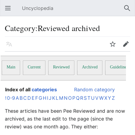
Uncyclopedia
Open main menu
Sear
Category:Reviewed archived
Language
Watch
Edit
Main
Current
Reviewed
Archived
Guidelines
Index of all
categories
Random category
!
0-9
A
B
C
D
E
F
G
H
I
J
K
L
M
N
O
P
Q
R
S
T
U
V
W
X
Y
Z
These articles have been Pee Reviewed and are now
archived, as the last edit to the page (since the
review) was one month ago. They either: