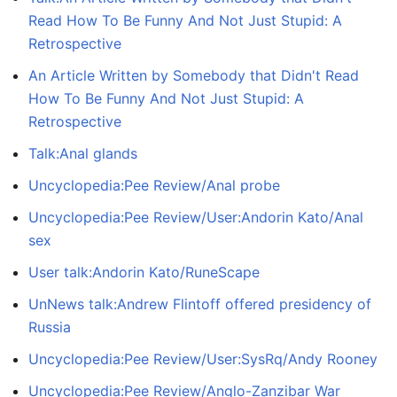
Read How To Be Funny And Not Just Stupid: A
Retrospective
An Article Written by Somebody that Didn't Read
How To Be Funny And Not Just Stupid: A
Retrospective
Talk:Anal glands
Uncyclopedia:Pee Review/Anal probe
Uncyclopedia:Pee Review/User:Andorin Kato/Anal
sex
User talk:Andorin Kato/RuneScape
UnNews talk:Andrew Flintoff offered presidency of
Russia
Uncyclopedia:Pee Review/User:SysRq/Andy Rooney
Uncyclopedia:Pee Review/Anglo-Zanzibar War