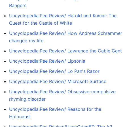
Rangers
Uncyclopedia:Pee Review/ Harold and Kumar: The
Quest for the Castle of White
Uncyclopedia:Pee Review/ How Andreas Schrammer
changed my life
Uncyclopedia:Pee Review/ Lawrence the Cable Gent
Uncyclopedia:Pee Review/ Lipsonia
Uncyclopedia:Pee Review/ Lo Pan's Razor
Uncyclopedia:Pee Review/ Microsoft Surface
Uncyclopedia:Pee Review/ Obsessive-compulsive
rhyming disorder
Uncyclopedia:Pee Review/ Reasons for the
Holocaust
Uncyclopedia:Pee Review/User:Orian57/ The A9