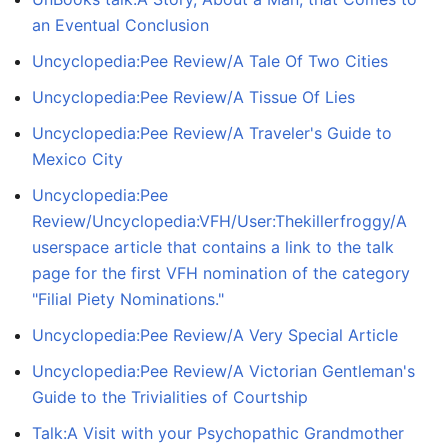
an Eventual Conclusion
Uncyclopedia:Pee Review/A Tale Of Two Cities
Uncyclopedia:Pee Review/A Tissue Of Lies
Uncyclopedia:Pee Review/A Traveler's Guide to
Mexico City
Uncyclopedia:Pee
Review/Uncyclopedia:VFH/User:Thekillerfroggy/A
userspace article that contains a link to the talk
page for the first VFH nomination of the category
"Filial Piety Nominations."
Uncyclopedia:Pee Review/A Very Special Article
Uncyclopedia:Pee Review/A Victorian Gentleman's
Guide to the Trivialities of Courtship
Talk:A Visit with your Psychopathic Grandmother