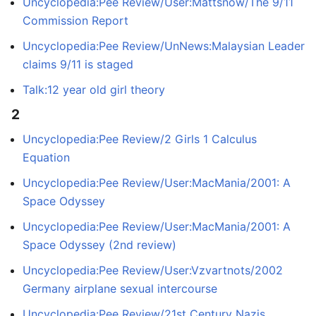
Uncyclopedia:Pee Review/User:Mattsnow/The 9/11
Commission Report
Uncyclopedia:Pee Review/UnNews:Malaysian Leader
claims 9/11 is staged
Talk:12 year old girl theory
2
Uncyclopedia:Pee Review/2 Girls 1 Calculus
Equation
Uncyclopedia:Pee Review/User:MacMania/2001: A
Space Odyssey
Uncyclopedia:Pee Review/User:MacMania/2001: A
Space Odyssey (2nd review)
Uncyclopedia:Pee Review/User:Vzvartnots/2002
Germany airplane sexual intercourse
Uncyclopedia:Pee Review/21st Century Nazis