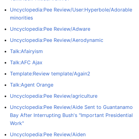
Uncyclopedia:Pee Review/User:Hyperbole/Adorable
minorities
Uncyclopedia:Pee Review/Adware
Uncyclopedia:Pee Review/Aerodynamic
Talk:Afairyism
Talk:AFC Ajax
Template:Review template/Again2
Talk:Agent Orange
Uncyclopedia:Pee Review/agriculture
Uncyclopedia:Pee Review/Aide Sent to Guantanamo
Bay After Interrupting Bush's "Important Presidential
Work"
Uncyclopedia:Pee Review/Aiden