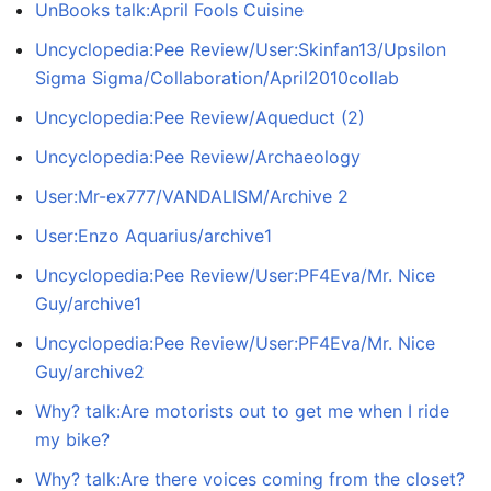
UnBooks talk:April Fools Cuisine
Uncyclopedia:Pee Review/User:Skinfan13/Upsilon
Sigma Sigma/Collaboration/April2010collab
Uncyclopedia:Pee Review/Aqueduct (2)
Uncyclopedia:Pee Review/Archaeology
User:Mr-ex777/VANDALISM/Archive 2
User:Enzo Aquarius/archive1
Uncyclopedia:Pee Review/User:PF4Eva/Mr. Nice
Guy/archive1
Uncyclopedia:Pee Review/User:PF4Eva/Mr. Nice
Guy/archive2
Why? talk:Are motorists out to get me when I ride
my bike?
Why? talk:Are there voices coming from the closet?