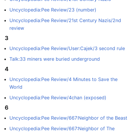
Uncyclopedia:Pee Review/23 (number)
Uncyclopedia:Pee Review/21st Century Nazis/2nd
review
3
Uncyclopedia:Pee Review/User:Cajek/3 second rule
Talk:33 miners were buried underground
4
Uncyclopedia:Pee Review/4 Minutes to Save the
World
Uncyclopedia:Pee Review/4chan (exposed)
6
Uncyclopedia:Pee Review/667:Neighbor of the Beast
Uncyclopedia:Pee Review/667:Neighbor of The