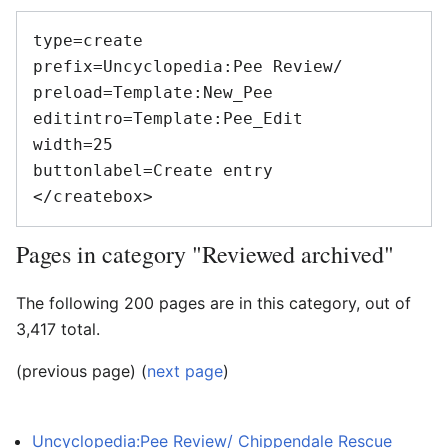
type=create

prefix=Uncyclopedia:Pee Review/

preload=Template:New_Pee

editintro=Template:Pee_Edit

width=25

buttonlabel=Create entry

Pages in category "Reviewed archived"
The following 200 pages are in this category, out of
3,417 total.
(previous page) (
next page
)
Uncyclopedia:Pee Review/ Chippendale Rescue