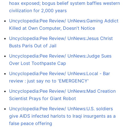
hoax exposed; bogus belief system baffles western
civilization for 2,000 years
Uncyclopedia:Pee Review/ UnNews:Gaming Addict
Killed at Own Computer, Doesn't Notice
Uncyclopedia:Pee Review/ UnNews:Jesus Christ
Busts Paris Out of Jail
Uncyclopedia:Pee Review/ UnNews:Judge Sues
Over Lost Toothpaste Cap
Uncyclopedia:Pee Review/ UnNews:Local - Bar
review : just say no to 'EMERGENCY'
Uncyclopedia:Pee Review/ UnNews:Mad Creation
Scientist Prays for Giant Robot
Uncyclopedia:Pee Review/ UnNews:U.S. soldiers
give AIDS infected harlots to Iraqi insurgents as a
false peace offering