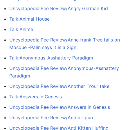
Uncyclopedia:Pee Review/Angry German Kid
Talk:Animal House
Talk:Anime
Uncyclopedia:Pee Review/Anne frank Tree falls on
Mosque -Palin says it is a Sign
Talk:Anonymous-Asshattery Paradigm
Uncyclopedia:Pee Review/Anonymous-Asshattery
Paradigm
Uncyclopedia:Pee Review/Another "You" take
Talk:Answers in Genesis
Uncyclopedia:Pee Review/Answers in Genesis
Uncyclopedia:Pee Review/Anti air gun
Uncyclopedia:Pee Review/Anti Kitten Huffing