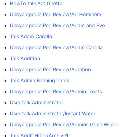
HowTo talk:Act Ghetto
Uncyclopedia:Pee Review/Ad Hominem
Uncyclopedia:Pee Review/Adam and Eve
Talk:Adam Carolla
Uncyclopedia:Pee Review/Adam Carolla
Talk:Addition
Uncyclopedia:Pee Review/Addition
Talk:Admin Banning Tools
Uncyclopedia:Pee Review/Admin Treats
User talk:Administrator
User talk:Administrator/Instant Water
Uncyclopedia:Pee Review/Admins Gone Wild II
Talk:Adolf Hitler/Archive1