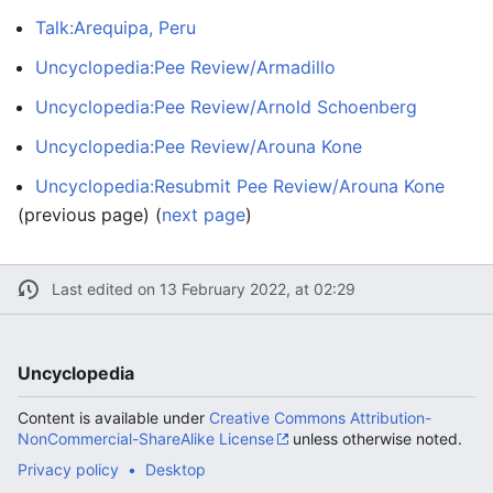
Talk:Arequipa, Peru
Uncyclopedia:Pee Review/Armadillo
Uncyclopedia:Pee Review/Arnold Schoenberg
Uncyclopedia:Pee Review/Arouna Kone
Uncyclopedia:Resubmit Pee Review/Arouna Kone
(previous page) (
next page
)
Last edited on 13 February 2022, at 02:29
Uncyclopedia
Content is available under
Creative Commons Attribution-
NonCommercial-ShareAlike License
unless otherwise noted.
Privacy policy
Desktop