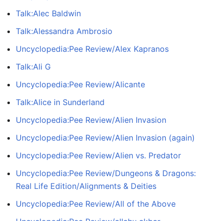
Talk:Alec Baldwin
Talk:Alessandra Ambrosio
Uncyclopedia:Pee Review/Alex Kapranos
Talk:Ali G
Uncyclopedia:Pee Review/Alicante
Talk:Alice in Sunderland
Uncyclopedia:Pee Review/Alien Invasion
Uncyclopedia:Pee Review/Alien Invasion (again)
Uncyclopedia:Pee Review/Alien vs. Predator
Uncyclopedia:Pee Review/Dungeons & Dragons:
Real Life Edition/Alignments & Deities
Uncyclopedia:Pee Review/All of the Above