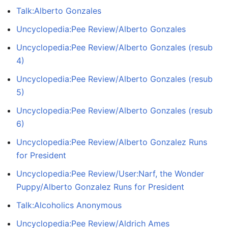
Talk:Alberto Gonzales
Uncyclopedia:Pee Review/Alberto Gonzales
Uncyclopedia:Pee Review/Alberto Gonzales (resub
4)
Uncyclopedia:Pee Review/Alberto Gonzales (resub
5)
Uncyclopedia:Pee Review/Alberto Gonzales (resub
6)
Uncyclopedia:Pee Review/Alberto Gonzalez Runs
for President
Uncyclopedia:Pee Review/User:Narf, the Wonder
Puppy/Alberto Gonzalez Runs for President
Talk:Alcoholics Anonymous
Uncyclopedia:Pee Review/Aldrich Ames