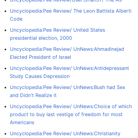
Uncyclopedia:Pee Review/ The Leon Battista Alberti
Code
Uncyclopedia:Pee Review/ United States
presidential election, 2000
Uncyclopedia:Pee Review/ UnNews:Ahmadinejad
Elected President of Israel
Uncyclopedia:Pee Review/ UnNews:Antidepressant
Study Causes Depression
Uncyclopedia:Pee Review/ UnNews:Bush had Sex
and Didn't Realize it
Uncyclopedia:Pee Review/ UnNews:Choice of which
product to buy last vestige of freedom for most
Americans
Uncyclopedia:Pee Review/ UnNews:Christianity