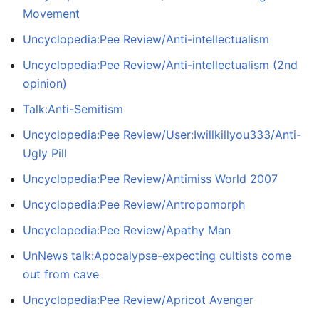
Movement
Uncyclopedia:Pee Review/Anti-intellectualism
Uncyclopedia:Pee Review/Anti-intellectualism (2nd
opinion)
Talk:Anti-Semitism
Uncyclopedia:Pee Review/User:Iwillkillyou333/Anti-
Ugly Pill
Uncyclopedia:Pee Review/Antimiss World 2007
Uncyclopedia:Pee Review/Antropomorph
Uncyclopedia:Pee Review/Apathy Man
UnNews talk:Apocalypse-expecting cultists come
out from cave
Uncyclopedia:Pee Review/Apricot Avenger