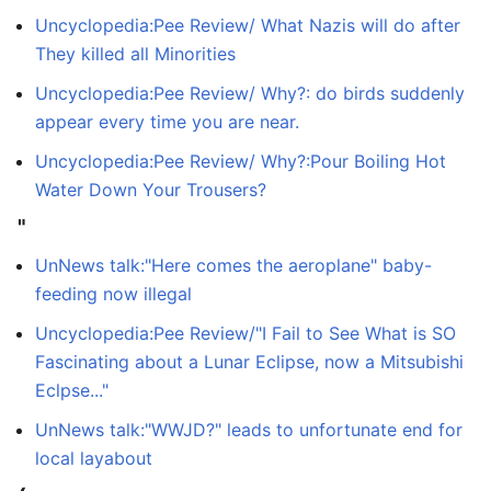
Uncyclopedia:Pee Review/ What Nazis will do after
They killed all Minorities
Uncyclopedia:Pee Review/ Why?: do birds suddenly
appear every time you are near.
Uncyclopedia:Pee Review/ Why?:Pour Boiling Hot
Water Down Your Trousers?
"
UnNews talk:"Here comes the aeroplane" baby-
feeding now illegal
Uncyclopedia:Pee Review/"I Fail to See What is SO
Fascinating about a Lunar Eclipse, now a Mitsubishi
Eclpse..."
UnNews talk:"WWJD?" leads to unfortunate end for
local layabout