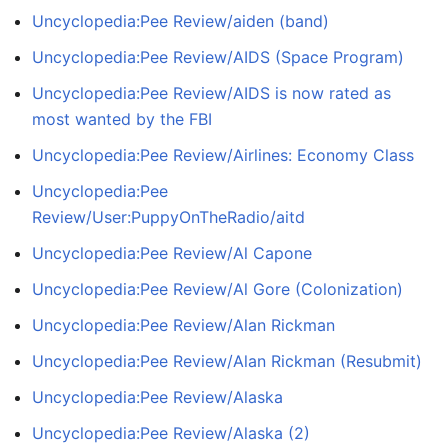
Uncyclopedia:Pee Review/aiden (band)
Uncyclopedia:Pee Review/AIDS (Space Program)
Uncyclopedia:Pee Review/AIDS is now rated as
most wanted by the FBI
Uncyclopedia:Pee Review/Airlines: Economy Class
Uncyclopedia:Pee
Review/User:PuppyOnTheRadio/aitd
Uncyclopedia:Pee Review/Al Capone
Uncyclopedia:Pee Review/Al Gore (Colonization)
Uncyclopedia:Pee Review/Alan Rickman
Uncyclopedia:Pee Review/Alan Rickman (Resubmit)
Uncyclopedia:Pee Review/Alaska
Uncyclopedia:Pee Review/Alaska (2)