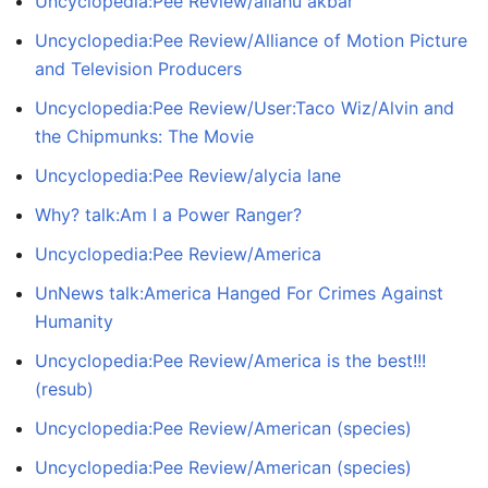
Uncyclopedia:Pee Review/allahu akbar
Uncyclopedia:Pee Review/Alliance of Motion Picture
and Television Producers
Uncyclopedia:Pee Review/User:Taco Wiz/Alvin and
the Chipmunks: The Movie
Uncyclopedia:Pee Review/alycia lane
Why? talk:Am I a Power Ranger?
Uncyclopedia:Pee Review/America
UnNews talk:America Hanged For Crimes Against
Humanity
Uncyclopedia:Pee Review/America is the best!!!
(resub)
Uncyclopedia:Pee Review/American (species)
Uncyclopedia:Pee Review/American (species)