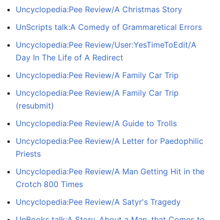
Uncyclopedia:Pee Review/A Christmas Story
UnScripts talk:A Comedy of Grammaretical Errors
Uncyclopedia:Pee Review/User:YesTimeToEdit/A
Day In The Life of A Redirect
Uncyclopedia:Pee Review/A Family Car Trip
Uncyclopedia:Pee Review/A Family Car Trip
(resubmit)
Uncyclopedia:Pee Review/A Guide to Trolls
Uncyclopedia:Pee Review/A Letter for Paedophilic
Priests
Uncyclopedia:Pee Review/A Man Getting Hit in the
Crotch 800 Times
Uncyclopedia:Pee Review/A Satyr's Tragedy
UnBooks talk:A Story, About a Man, that Comes to