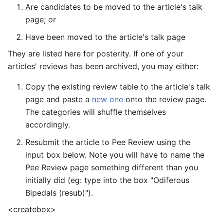
Are candidates to be moved to the article's talk
page; or
Have been moved to the article's talk page
They are listed here for posterity. If one of your
articles' reviews has been archived, you may either:
Copy the existing review table to the article's talk
page and paste a
new one
onto the review page.
The categories will shuffle themselves
accordingly.
Resubmit the article to Pee Review using the
input box below. Note you will have to name the
Pee Review page something different than you
initially did (eg: type into the box "Odiferous
Bipedals (resub)").
<createbox>