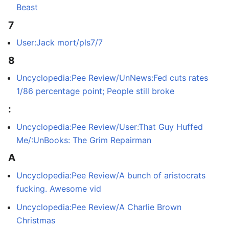
Beast
7
User:Jack mort/pls7/7
8
Uncyclopedia:Pee Review/UnNews:Fed cuts rates
1/86 percentage point; People still broke
:
Uncyclopedia:Pee Review/User:That Guy Huffed
Me/:UnBooks: The Grim Repairman
A
Uncyclopedia:Pee Review/A bunch of aristocrats
fucking. Awesome vid
Uncyclopedia:Pee Review/A Charlie Brown
Christmas