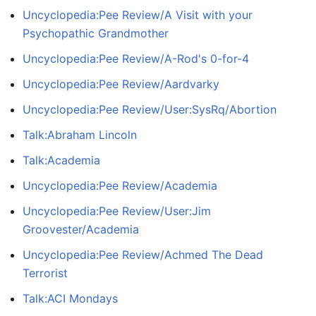
Uncyclopedia:Pee Review/A Visit with your
Psychopathic Grandmother
Uncyclopedia:Pee Review/A-Rod's 0-for-4
Uncyclopedia:Pee Review/Aardvarky
Uncyclopedia:Pee Review/User:SysRq/Abortion
Talk:Abraham Lincoln
Talk:Academia
Uncyclopedia:Pee Review/Academia
Uncyclopedia:Pee Review/User:Jim
Groovester/Academia
Uncyclopedia:Pee Review/Achmed The Dead
Terrorist
Talk:ACI Mondays