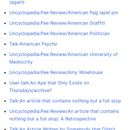
(again)
Uncyclopedia:Pee Review/American flag lapel pin
Uncyclopedia:Pee Review/American Graffiti
Uncyclopedia:Pee Review/American Politician
Talk:American Psycho
Uncyclopedia:Pee Review/American University of
Mediocrity
Uncyclopedia:Pee Review/Amy Winehouse
User talk:An Ape that Only Exists on
Thursdays/archive1
Talk:An article that contains nothing but a full stop
Uncyclopedia:Pee Review/An article that contains
nothing but a full stop: A Retrospective
Talk:An Article Written by Somebody that Didn't