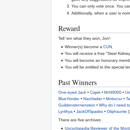
You can only vote once. You ca
Additionally, when a user is nom
Reward
Tell 'em what they won, Jon!:
Winner(s) become a
CUN
.
You will receive a free "Steel Kidney
You will become an honorary mem
You will be entitled to the special t
Past Winners
One-eyed Jack
•
Cajek
•
MrN9000
•
Un
BlueYonder
•
Nachlader
•
Mnbvcxz
•
Ta
Guildensternenstein
•
Why do I need to
Lyrithya
•
JackOfSpades
•
Oliphaunte
(
There are five archives:
Uncyclopedia:Reviewer of the Mont