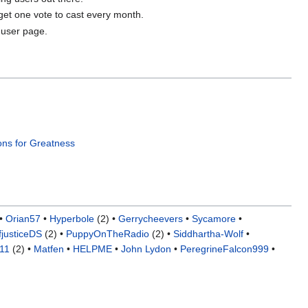
 get one vote to cast every month.
 user page.
ons for Greatness
•
Orian57
•
Hyperbole
(2) •
Gerrycheevers
•
Sycamore
•
fjusticeDS
(2) •
PuppyOnTheRadio
(2) •
Siddhartha-Wolf
•
o11
(2) •
Matfen
•
HELPME
•
John Lydon
•
PeregrineFalcon999
•