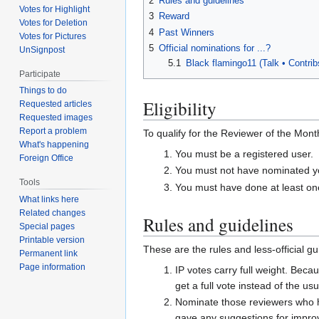
2
Rules and guidelines
Votes for Highlight
3
Reward
Votes for Deletion
4
Past Winners
Votes for Pictures
5
Official nominations for ...?
UnSignpost
5.1
Black flamingo11 (Talk •
Contri
Participate
Things to do
Eligibility
Requested articles
Requested images
Report a problem
To qualify for the Reviewer of the Month
What's happening
You must be a registered user.
Foreign Office
You must not have nominated you
Tools
You must have done at least one
What links here
Related changes
Rules and guidelines
Special pages
Printable version
These are the rules and less-official g
Permanent link
Page information
IP votes carry full weight. Bec
get a full vote instead of the usu
Nominate those reviewers who ha
gave any suggestions for impro