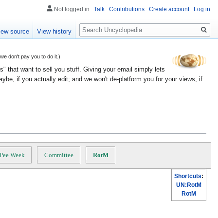
Not logged in
Talk
Contributions
Create account
Log in
Search
iew source
View history
 don't pay you to do it.)
" that want to sell you stuff. Giving your email simply lets
e, if you actually edit; and we won't de-platform you for your views, if
Pee Week
Committee
RotM
Shortcuts
:
UN:RotM
RotM