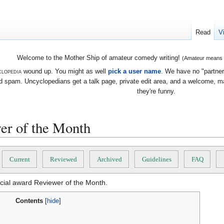
Read
V
Welcome to the Mother Ship of amateur comedy writing!
(Amateur means we
lopedia
wound up. You might as well
pick a user name
. We have no "partners
 spam. Uncyclopedians get a talk page, private edit area, and a welcome, mayb
they're funny.
er of the Month
Current
Reviewed
Archived
Guidelines
FAQ
ficial award Reviewer of the Month.
Contents