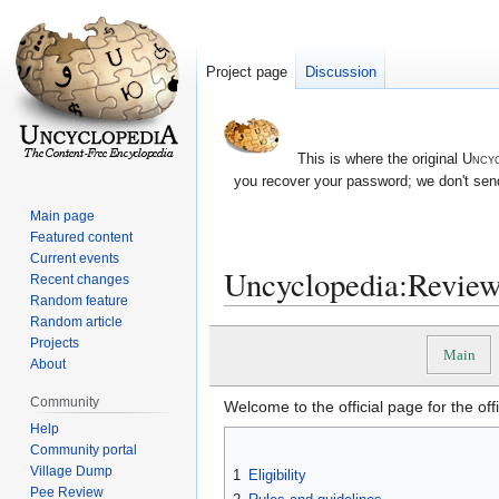
Project page
Discussion
This is where the original
Uncyc
you recover your password; we don't send
Main page
Featured content
Current events
Uncyclopedia:Review
Recent changes
Random feature
Random article
Jump
Jump
Projects
Main
to
to
About
navigation
search
Community
Welcome to the official page for the of
Help
Community portal
Village Dump
1
Eligibility
Pee Review