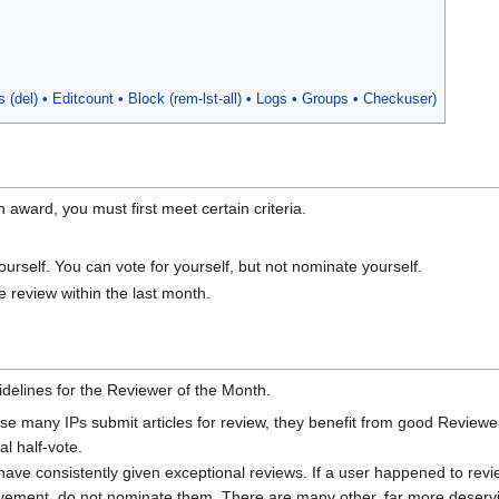
bs
(del)
• Editcount • Block
(
rem
-
lst
-
all
)
• Logs • Groups
• Checkuser
)
 award, you must first meet certain criteria.
rself. You can vote for yourself, but not nominate yourself.
 review within the last month.
uidelines for the Reviewer of the Month.
ause many IPs submit articles for review, they benefit from good Revie
al half-vote.
ve consistently given exceptional reviews. If a user happened to review
vement, do not nominate them. There are many other, far more deservi