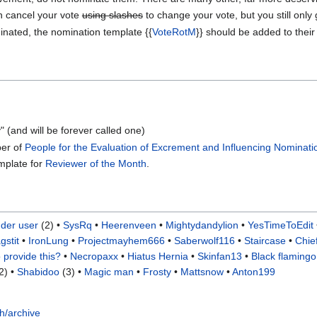
n cancel your vote
using slashes
to change your vote, but you still only
inated, the nomination template {{
VoteRotM
}} should be added to their
" (and will be forever called one)
ber of
People for the Evaluation of Excrement and Influencing Nominati
emplate for
Reviewer of the Month
.
der user
(2) •
SysRq
•
Heerenveen
•
Mightydandylion
•
YesTimeToEdit
gstit
•
IronLung
•
Projectmayhem666
•
Saberwolf116
•
Staircase
•
Chie
 provide this?
•
Necropaxx
•
Hiatus Hernia
•
Skinfan13
•
Black flaming
2) •
Shabidoo
(3) •
Magic man
•
Frosty
•
Mattsnow
•
Anton199
h/archive