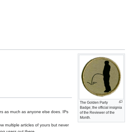
The Golden Party
Badge; the official insignia
wers as much as anyone else does. IPs
of the Reviewer of the
Month.
 multiple articles of yours but never
ng users out there.