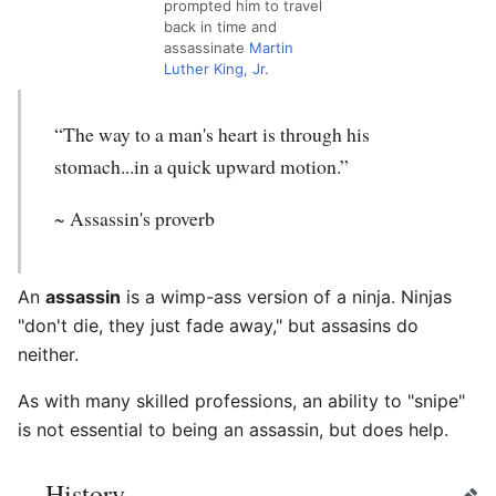
prompted him to travel
back in time and
assassinate
Martin
Luther King, Jr.
“The way to a man's heart is through his
stomach...in a quick upward motion.”
~ Assassin's proverb
An
assassin
is a wimp-ass version of a ninja. Ninjas
"don't die, they just fade away," but assasins do
neither.
As with many skilled professions, an ability to "snipe"
is not essential to being an assassin, but does help.
History