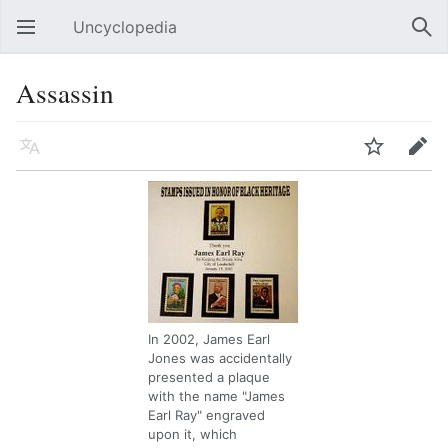
Uncyclopedia
Open main menu
Sear
Assassin
Language
Watch
Edit
In 2002, James Earl
Jones was accidentally
presented a plaque
with the name "James
Earl Ray" engraved
upon it, which