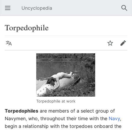
Uncyclopedia
Open main menu
Sear
Torpedophile
Language
Watch
Edit
Torpedophile at work
Torpedophiles
are members of a select group of
Navymen, who, throughout their time with the
Navy
,
begin a relationship with the torpedoes onboard the