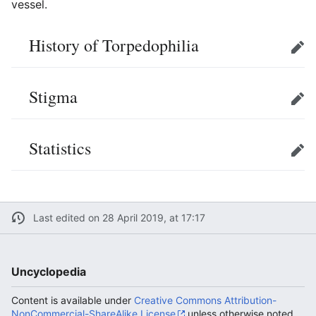
vessel.
History of Torpedophilia
Edit
Stigma
Edit
Statistics
Edit
Last edited on 28 April 2019, at 17:17
Uncyclopedia
Content is available under
Creative Commons Attribution-
NonCommercial-ShareAlike License
unless otherwise noted.